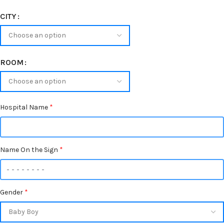
CITY
ROOM
Hospital Name
*
Name On the Sign
*
Gender
*