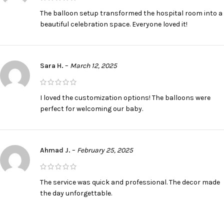
The balloon setup transformed the hospital room into a
beautiful celebration space. Everyone loved it!
Sara H.
–
March 12, 2025
I loved the customization options! The balloons were
perfect for welcoming our baby.
Ahmad J.
–
February 25, 2025
The service was quick and professional. The decor made
the day unforgettable.