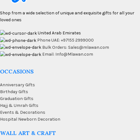
Shop from a wide selection of unique and exquisite gifts for all your
loved ones
United Arab Emirates
Phone UAE: +97155 2999000
Bulk Orders: Sales@mlawan.com
Email: Info@Mlawan.com
OCCASIONS
Anniversary Gifts
Birthday Gifts
Graduation Gifts
Hajj & Umrah Gifts
Events & Decorations
Hospital Newborn Decoration
WALL ART & CRAFT