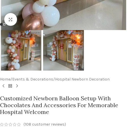
Click to enlarge
Home
/
Events & Decorations
/
Hospital Newborn Decoration
Customized Newborn Balloon Setup With
Chocolates And Accessories For Memorable
Hospital Welcome
(
108
customer reviews)