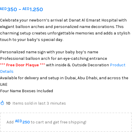
350
–
1.250
AED
AED
Celebrate your newborn’s arrival at Danat Al Emarat Hospital with
elegant balloon arches and personalized name decorations. This
charming setup creates unforgettable memories and adds a stylish
touch to your baby’s special day.
Personalized name sign with your baby boy’s name
Professional balloon arch for an eye-catching entrance
*** Free Door Plaque ***
with inside & Outside Decoration
Product
Details
Available for delivery and setup in Dubai, Abu Dhabi, and across the
UAE
Four Name Boxses Included
10
Items sold in last 3 minutes
AED
Add
250
to cart and get free shipping!