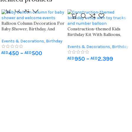
Balloon Column Decoration For
Baby Shower, Birthday, And
Construction-themed Kids
Newborn Welcome – Baby Blue
Birthday Kit With Balloons,
And Pink Themes ( X 2 Pieces)
Signs, And Number Balloon
Events & Decorations
,
Birthday
Home Decoration
,
Hospital
Events & Decorations
,
Birthday
Newborn Decoration
Home Decoration
450
–
500
AED
AED
950
–
2.399
AED
AED