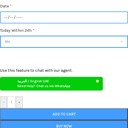
Date
*
Today Within 24h
*
Use this feature to chat with our agent.
العربية / English UAE
Need Help? Chat us via WhatsApp
-
+
ADD TO CART
BUY NOW