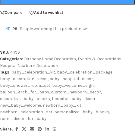
Compare
Add to wishlist
29
People watching this product now!
SKU:
4499
Categories:
Birthday Home Decoration
,
Events & Decorations
,
Hospital Newborn Decoration
Tags:
baby_celebration_kit
,
baby_celebration_package
,
baby_decoration_ideas
,
baby_hospital_decor
,
baby_shower_room_set
,
baby_welcome_sign
,
balloon_arch_for_baby
,
custom_newborn_decor
,
decorative_baby_blocks
,
hospital_baby_decor
,
new_baby_welcome
,
newborn_baby_kit
,
newborn_celebration_set
,
personalized_baby_blocks
,
room_decor_for_baby
Share: