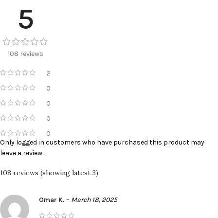
5
108 reviews
2
0
0
0
0
Only logged in customers who have purchased this product may
leave a review.
108 reviews (showing latest 3)
Omar K.
–
March 18, 2025