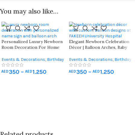
You may also like…
Personalized Luxury Newborn
Elegant Newborn Celebration
Room Decoration For Home
Décor | Balloon Arches, Baby
And Hospital ( Vip Package )
Name Blocks, And Door
Decorations | Professional
Events & Decorations
,
Birthday
Events & Decorations
,
Birthday
Decoration Services For Uae
Home Decoration
,
Hospital
Home Decoration
,
Hospital
Hospitals
Newborn Decoration
Newborn Decoration
350
–
1.250
350
–
1.250
AED
AED
AED
AED
Related products