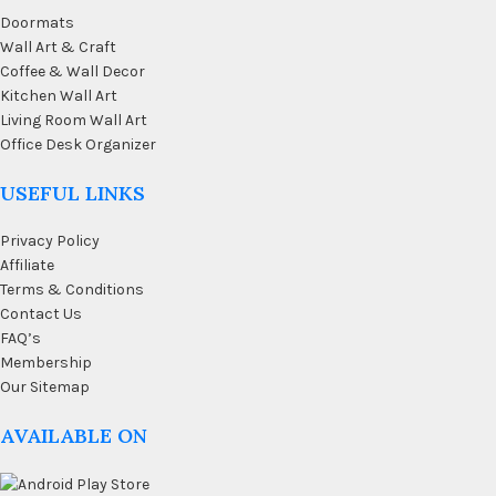
Doormats
Wall Art & Craft
Coffee & Wall Decor
Kitchen Wall Art
Living Room Wall Art
Office Desk Organizer
USEFUL LINKS
Privacy Policy
Affiliate
Terms & Conditions
Contact Us
FAQ’s
Membership
Our Sitemap
AVAILABLE ON