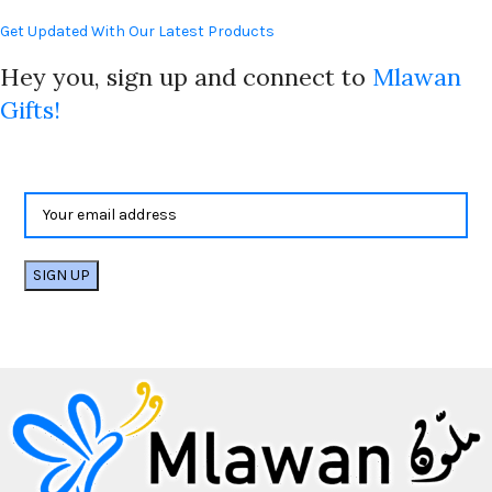
Get Updated With Our Latest Products
Hey you, sign up and connect to
Mlawan
Gifts!