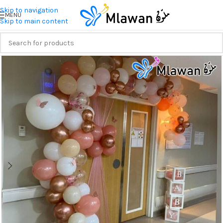
Skip to navigation
MENU
Skip to main content