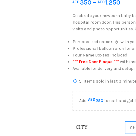
350
–
1.250
AED
AED
Celebrate your newborn baby boy
hospital room door. This person
visits and photo opportunities.
Personalized name sign with yo
Professional balloon arch for a
Four Name Boxses Included
*** Free Door Plaque ***
with ins
Available for delivery and setup
5
Items sold in last 3 minut
AED
Add
250
to cart and get 
CITY