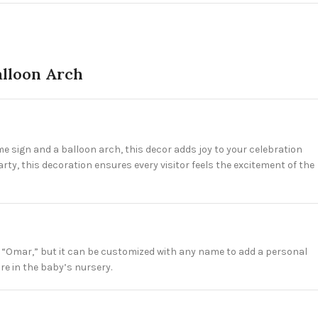
lloon Arch
 sign and a balloon arch, this decor adds joy to your celebration
ty, this decoration ensures every visitor feels the excitement of the
ays “Omar,” but it can be customized with any name to add a personal
re in the baby’s nursery.