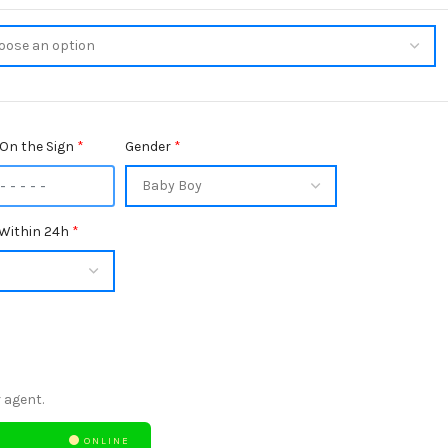
On the Sign
*
Gender
*
Within 24h
*
 agent.
ONLINE