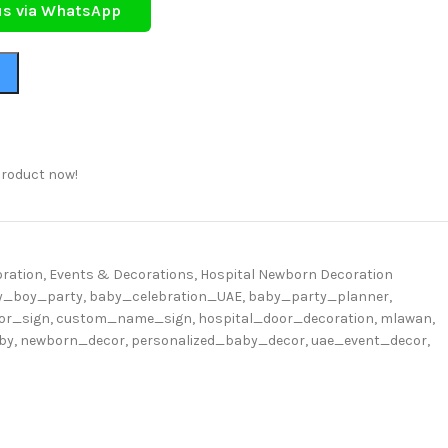
us via WhatsApp
product now!
ration
,
Events & Decorations
,
Hospital Newborn Decoration
y_boy_party
,
baby_celebration_UAE
,
baby_party_planner
,
or_sign
,
custom_name_sign
,
hospital_door_decoration
,
mlawan
,
by
,
newborn_decor
,
personalized_baby_decor
,
uae_event_decor
,