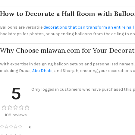
How to Decorate a Hall Room with Balloo
Balloons are versatile
decorations that can transform an entire hal
backdrops for photos, or suspending balloons from the ceiling to creat
Why Choose mlawan.com for Your Decorat
With expertise in designing balloon setups and personalized name s
including Dubai,
Abu Dhabi
, and Sharjah, ensuring your decorations a
5
Only logged in customers who have purchased this pr
108 reviews
6