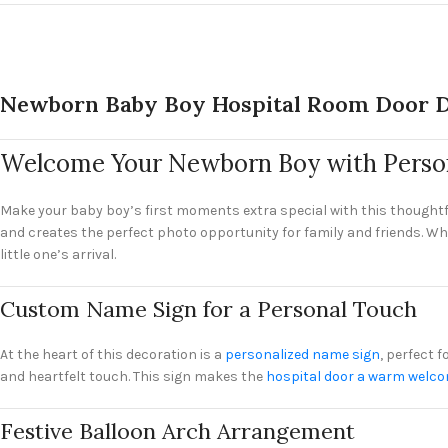
Newborn Baby Boy Hospital Room Door D
Welcome Your Newborn Boy with Person
Make your baby boy’s first moments extra special with this thoughtf
and creates the perfect photo opportunity for family and friends. Wh
little one’s arrival.
Custom Name Sign for a Personal Touch
At the heart of this decoration is a
personalized name sign
, perfect 
and heartfelt touch. This sign makes the
hospital door a warm welc
Festive Balloon Arch Arrangement