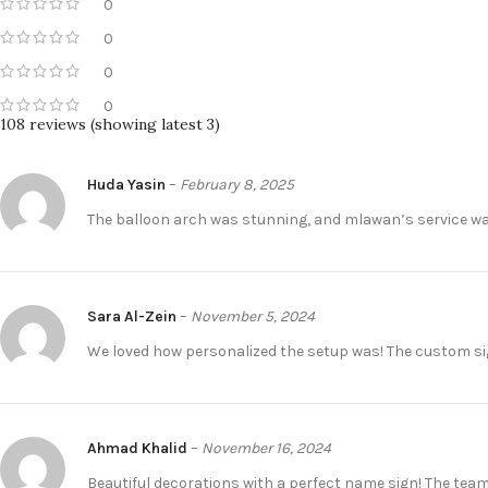
0
0
0
0
108 reviews (showing latest 3)
Huda Yasin
–
February 8, 2025
The balloon arch was stunning, and mlawan’s service was
Sara Al-Zein
–
November 5, 2024
We loved how personalized the setup was! The custom si
Ahmad Khalid
–
November 16, 2024
Beautiful decorations with a perfect name sign! The tea