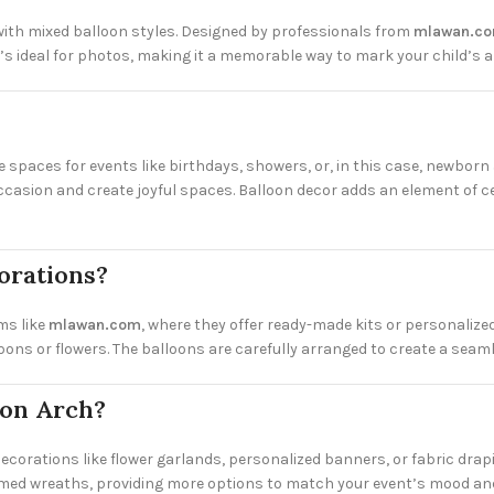
ith mixed balloon styles. Designed by professionals from
mlawan.c
 ideal for photos, making it a memorable way to mark your child’s ar
spaces for events like birthdays, showers, or, in this case, newborn 
casion and create joyful spaces. Balloon decor adds an element of ce
orations?
ms like
mlawan.com
, where they offer ready-made kits or personalized
ibbons or flowers. The balloons are carefully arranged to create a sea
oon Arch?
 decorations like flower garlands, personalized banners, or fabric drap
med wreaths, providing more options to match your event’s mood and