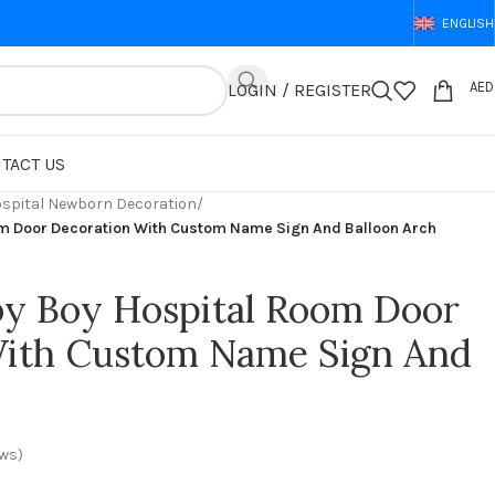
ENGLISH
AED
LOGIN / REGISTER
TACT US
spital Newborn Decoration
/
m Door Decoration With Custom Name Sign And Balloon Arch
y Boy Hospital Room Door
With Custom Name Sign And
ws)