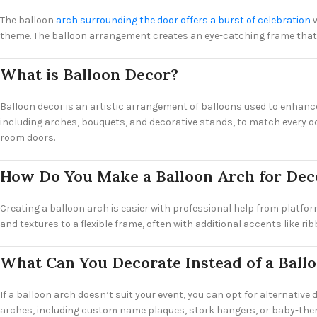
The balloon
arch surrounding the door offers a burst of celebration
w
theme. The balloon arrangement creates an eye-catching frame that’s
What is Balloon Decor?
Balloon decor is an artistic arrangement of balloons used to enhance 
including arches, bouquets, and decorative stands, to match every oc
room doors.
How Do You Make a Balloon Arch for Dec
Creating a balloon arch is easier with professional help from platfor
and textures to a flexible frame, often with additional accents like r
What Can You Decorate Instead of a Ball
If a balloon arch doesn’t suit your event, you can opt for alternative
arches, including custom name plaques, stork hangers, or baby-the