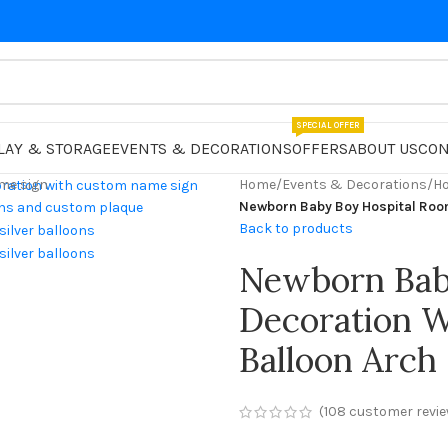
SPECIAL OFFER
LAY & STORAGE
EVENTS & DECORATIONS
OFFERS
ABOUT US
CON
Home
/
Events & Decorations
/
Ho
Newborn Baby Boy Hospital Roo
Back to products
Newborn Bab
Decoration 
Balloon Arch
(
108
customer revie