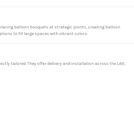
placing balloon bouquets at strategic points, creating balloon
ions to fill large spaces with vibrant colors.
ctly tailored. They offer delivery and installation across the UAE,