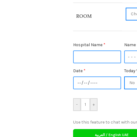
ROOM
Hospital Name
*
Name 
Date
*
Today 
-
+
Use this feature to chat with our
العربية / English UAE