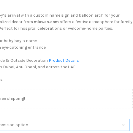
’s arrival with a custom name sign and balloon arch for your
alized decor from
mlawan.com
offers a festive atmosphere for family
 Perfect for hospital celebrations or welcome-home parties.
ur baby boy’s name
n eye-catching entrance
ide & Outside Decoration
Product Details
 in Dubai, Abu Dhabi, and across the UAE
es
free shipping!