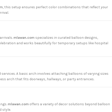
om
, this setup ensures perfect color combinations that reflect your
rival.
arrivals.
mlawan.com
specializes in curated balloon designs,
lebration and works beautifully for temporary setups like hospital
 services. A basic arch involves attaching balloons of varying sizes
mless arch that fits doorways, hallways, or party entrances.
ings.
mlawan.com
offers a variety of decor solutions beyond balloon
 style.