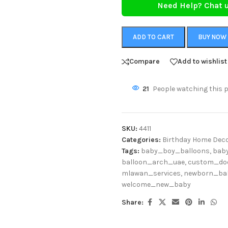
Need Help? Chat 
ADD TO CART
BUY NOW
Compare
Add to wishlist
21
People watching this 
SKU:
4411
Categories:
Birthday Home Deco
Tags:
baby_boy_balloons
,
bab
balloon_arch_uae
,
custom_do
mlawan_services
,
newborn_ba
welcome_new_baby
Share: