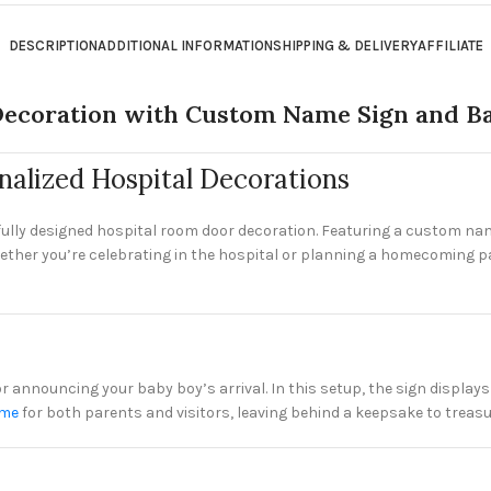
DESCRIPTION
ADDITIONAL INFORMATION
SHIPPING & DELIVERY
AFFILIATE
ecoration with Custom Name Sign and Ba
alized Hospital Decorations
ully designed hospital room door decoration. Featuring a custom name
ether you’re celebrating in the hospital or planning a homecoming par
for announcing your baby boy’s arrival. In this setup, the sign displ
ome
for both parents and visitors, leaving behind a keepsake to treasu