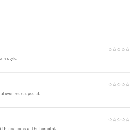
in style.
al even more special.
the balloons at the hospital.