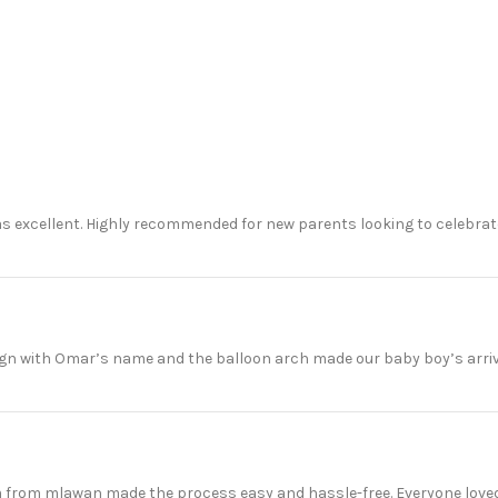
 excellent. Highly recommended for new parents looking to celebrate 
gn with Omar’s name and the balloon arch made our baby boy’s arriv
m from mlawan made the process easy and hassle-free. Everyone loved 