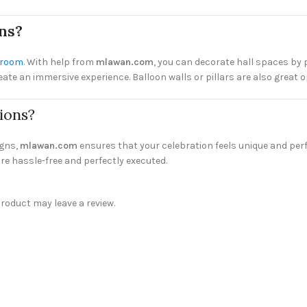
ns?
l room
. With help from
mlawan.com
, you can decorate hall spaces by 
e an immersive experience. Balloon walls or pillars are also great opt
ions?
igns,
mlawan.com
ensures that your celebration feels unique and perfe
re hassle-free and perfectly executed.
oduct may leave a review.