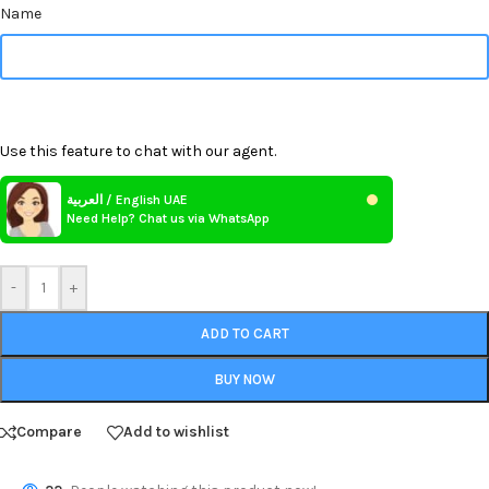
Name
Use this feature to chat with our agent.
العربية / English UAE
Need Help? Chat us via WhatsApp
-
+
ADD TO CART
BUY NOW
Compare
Add to wishlist