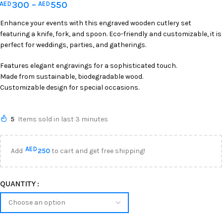
300
–
550
AED
AED
Enhance your events with this engraved wooden cutlery set
featuring a knife, fork, and spoon. Eco-friendly and customizable, it is
perfect for weddings, parties, and gatherings.
Features elegant engravings for a sophisticated touch.
Made from sustainable, biodegradable wood.
Customizable design for special occasions.
5
Items sold in last 3 minutes
AED
Add
250
to cart and get free shipping!
QUANTITY