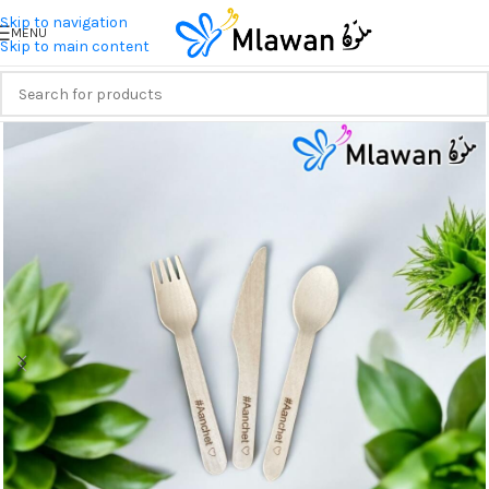
Skip to navigation
MENU
Skip to main content