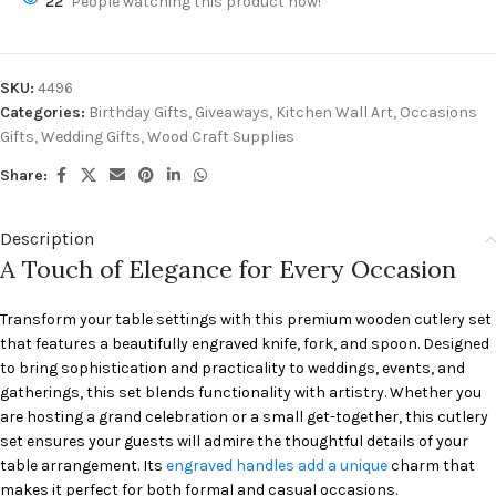
22
People watching this product now!
SKU:
4496
Categories:
Birthday Gifts
,
Giveaways
,
Kitchen Wall Art
,
Occasions
Gifts
,
Wedding Gifts
,
Wood Craft Supplies
Share:
Description
A Touch of Elegance for Every Occasion
Transform your table settings with this premium wooden cutlery set
that features a beautifully engraved knife, fork, and spoon. Designed
to bring sophistication and practicality to weddings, events, and
gatherings, this set blends functionality with artistry. Whether you
are hosting a grand celebration or a small get-together, this cutlery
set ensures your guests will admire the thoughtful details of your
table arrangement. Its
engraved handles add a unique
charm that
makes it perfect for both formal and casual occasions.