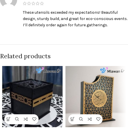
These utensils exceeded my expectations! Beautiful
design, sturdy build, and great for eco-conscious events.
I’ll definitely order again for future gatherings.
Related products