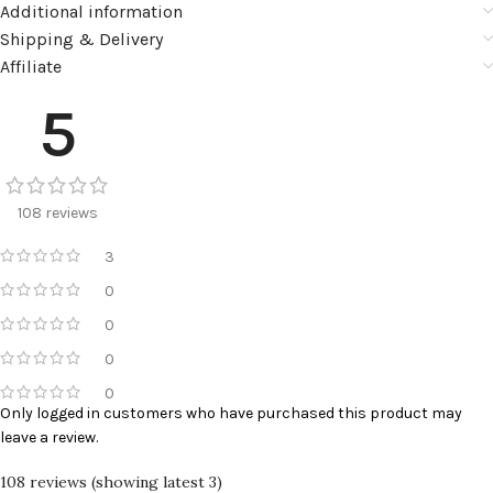
Additional information
Shipping & Delivery
Affiliate
5
108 reviews
3
0
0
0
0
Only logged in customers who have purchased this product may
leave a review.
108 reviews (showing latest 3)