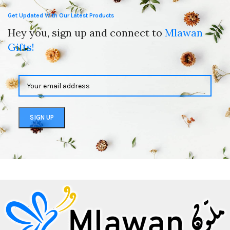
Get Updated With Our Latest Products
Hey you, sign up and connect to
Mlawan
Gifts!