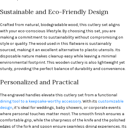
Sustainable and Eco-Friendly Design
Crafted from natural, biodegradable wood, this cutlery set aligns
with your eco-conscious lifestyle. By choosing this set, you are
making a commitment to sustainability without compromising on
style or quality. The wood used in this flatware is sustainably
sourced, making it an excellent alternative to plastic utensils. Its
disposable nature makes cleanup easy while leaving a minimal
environmental footprint. This wooden cutlery is also lightweight yet
sturdy, providing the perfect balance of durability and convenience.
Personalized and Practical
The engraved handles elevate this cutlery set from a functional
dining tool to a keepsake-worthy accessory
. With its
customizable
design
, it’s ideal for weddings, baby showers, or corporate events
where personal touches matter most. The smooth finish ensures a
comfortable grip, while the sharpness of the knife and the polished
edges of the fork and spoon ensure seamless dining experiences. Its