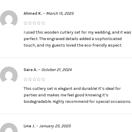
Ahmed K.
–
March 15, 2025
I used this wooden cutlery set for my wedding, and it was
perfect. The engraved details added a sophisticated
touch, and my guests loved the eco-friendly aspect.
Sara A.
–
October 21, 2024
This cutlery set is elegant and durable! It’s ideal for
parties and makes me feel good knowing it’s
biodegradable. Highly recommend for special occasions.
Lina J.
–
January 25, 2025