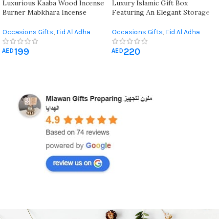
Luxurious Kaaba Wood Incense
Luxury Islamic Gift Box
Burner Mabkhara Incense
Featuring An Elegant Storage
Bakhoor Burner ( 2 Peices )
Box And Quran
Occasions Gifts
,
Eid Al Adha
Occasions Gifts
,
Eid Al Adha
Gifts
,
Eid Al-Fitr Gifts
,
Hajj &
Gifts
,
Eid Al-Fitr Gifts
,
Hajj &
199
220
Umrah Gifts
,
Ramadan
Umrah Gifts
,
Quran & Prayer
AED
AED
Decorations
Mat
,
Ramadan Decorations
,
Wedding Gifts