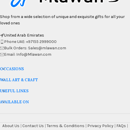
Shop from a wide selection of unique and exquisite gifts for all your
loved ones
United Arab Emirates
Phone UAE: +97155 2999000
Bulk Orders: Sales@mlawan.com
Email: Info@Mlawan.com
OCCASIONS
WALL ART & CRAFT
USEFUL LINKS
AVAILABLE ON
About Us
|
Contact Us
|
Terms & Conditions
|
Privacy Policy
|
FAQs
|