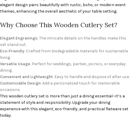
elegant design pairs beautifully with rustic, boho, or modern event
themes, enhancing the overall aesthetic of your table setting.
Why Choose This Wooden Cutlery Set?
Elegant Engravings
: The intricate details on the handles make this
set stand out.
Eco-Friendly
: Crafted from biodegradable materials for sustainable
living.
Versatile Usage
: Perfect for weddings, parties, picnics, or everyday
dining.
Convenient and Lightweight
: Easy to handle and dispose of after use.
Customizable Design
: Add a personalized touch for memorable
occasions.
This wooden cutlery set is more than just a dining essential—it’s a
statement of style and responsibility. Upgrade your dining
experience with this elegant, eco-friendly, and practical flatware set
today.