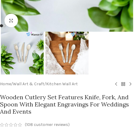
Click to enlarge
Home
/
Wall Art & Craft
/
Kitchen Wall Art
Wooden Cutlery Set Features Knife, Fork, And
Spoon With Elegant Engravings For Weddings
And Events
(
108
customer reviews)