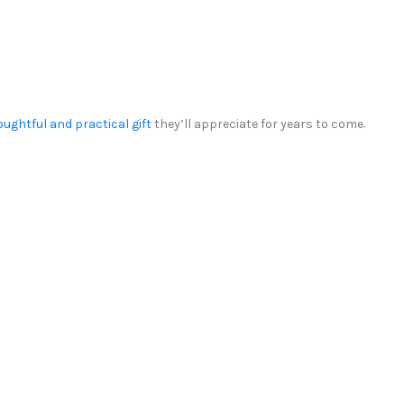
oughtful and practical gift
they’ll appreciate for years to come.