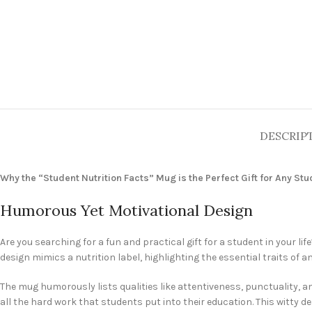
DESCRIP
Why the “Student Nutrition Facts” Mug is the Perfect Gift for Any St
Humorous Yet Motivational Design
Are you searching for a fun and practical gift for a student in your lif
design mimics a nutrition label, highlighting the essential traits of
The mug humorously lists qualities like attentiveness, punctuality, amb
all the hard work that students put into their education. This witty de