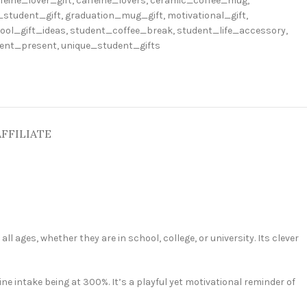
feine_lover_gift
,
caffeine_lovers
,
ceramic_coffee_mug
,
_student_gift
,
graduation_mug_gift
,
motivational_gift
,
ool_gift_ideas
,
student_coffee_break
,
student_life_accessory
,
dent_present
,
unique_student_gifts
AFFILIATE
ll ages, whether they are in school, college, or university. Its clever
ine intake being at 300%. It’s a playful yet motivational reminder of