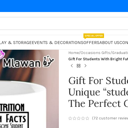
SPECIAL OFFER
LAY & STORAGE
EVENTS & DECORATIONS
OFFERS
ABOUT US
CON
Home
/
Occasions Gifts
/
Graduati
Gift For Students With Bright Fu
Gift For Stud
Unique “stud
The Perfect G
(
72
customer revie