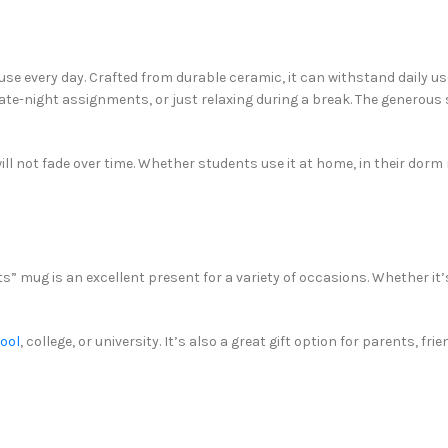
se every day. Crafted from durable ceramic, it can withstand daily use,
late-night assignments, or just relaxing during a break. The generous
ill not fade over time. Whether students use it at home, in their dorm
s” mug is an excellent present for a variety of occasions. Whether it’
hool
, college, or university. It’s also a great gift option for parents, 