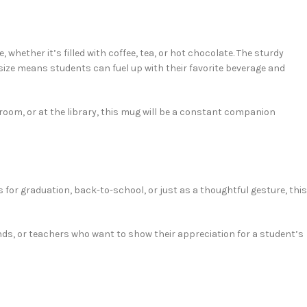
 whether it’s filled with coffee, tea, or hot chocolate. The sturdy
 size means students can fuel up with their favorite beverage and
 room, or at the library, this mug will be a constant companion
s for graduation, back-to-school, or just as a thoughtful gesture, this
friends, or teachers who want to show their appreciation for a student’s