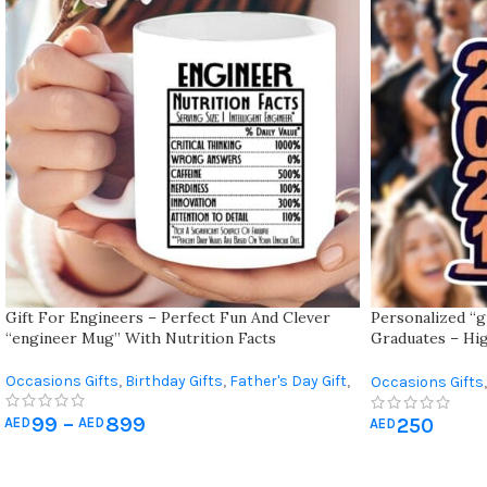
Gift For Engineers – Perfect Fun And Clever
Personalized “g
“engineer Mug” With Nutrition Facts
Graduates – Hig
Cap, Name, And 
Occasions Gifts
,
Birthday Gifts
,
Father's Day Gift
,
Occasions Gifts
,
Gift For Him
,
Graduation Gifts
99
–
899
250
AED
AED
AED