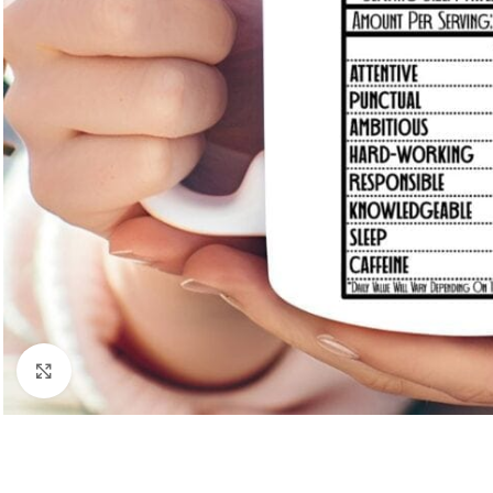
Click to enlarge