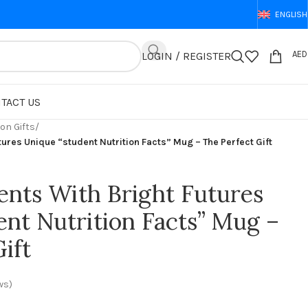
ENGLISH
AED
LOGIN / REGISTER
TACT US
on Gifts
/
tures Unique “student Nutrition Facts” Mug – The Perfect Gift
ents With Bright Futures
ent Nutrition Facts” Mug –
ift
ws)