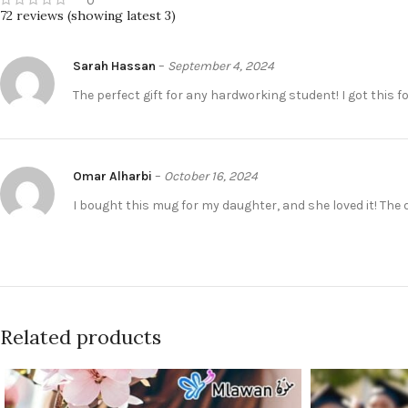
0
72 reviews (showing latest 3)
Sarah Hassan
–
September 4, 2024
The perfect gift for any hardworking student! I got this f
Omar Alharbi
–
October 16, 2024
I bought this mug for my daughter, and she loved it! The 
Related products