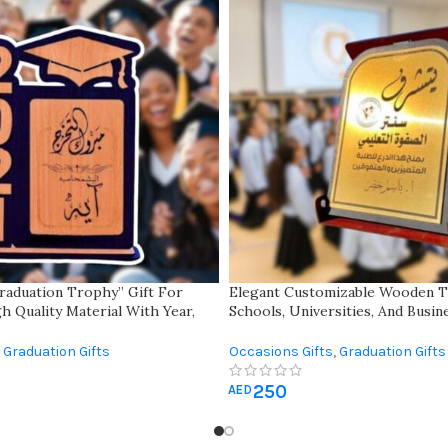
raduation Trophy” Gift For
Elegant Customizable Wooden T
h Quality Material With Year,
Schools, Universities, And Busi
Inspirational Quote
Folding Box For Memories – Per
Multiple Occasions
Graduation Gifts
Occasions Gifts
,
Graduation Gifts
250
AED