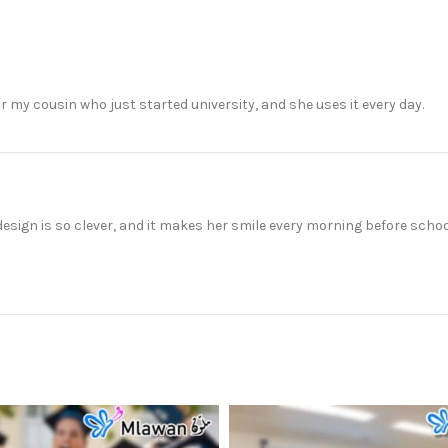
or my cousin who just started university, and she uses it every day.
design is so clever, and it makes her smile every morning before schoo