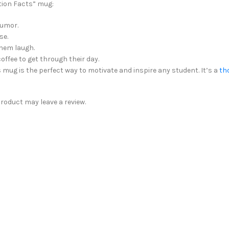
ition Facts” mug:
humor.
se.
hem laugh.
offee to get through their day.
s mug is the perfect way to motivate and inspire any student. It’s a
th
oduct may leave a review.