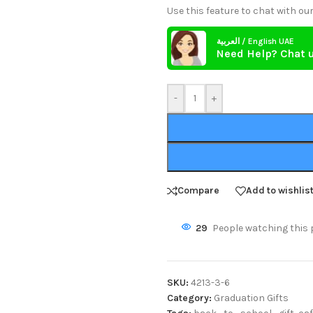
Use this feature to chat with our
العربية / English UAE
Need Help? Chat 
-
+
Compare
Add to wishlis
29
People watching this 
SKU:
4213-3-6
Category:
Graduation Gifts