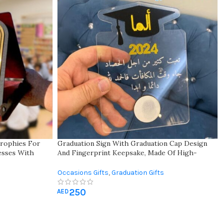
rophies For
Graduation Sign With Graduation Cap Design
nesses With
And Fingerprint Keepsake, Made Of High-
fect For
quality Clear Acrylic With Customizable
Motivational Quote – Best Gift For Graduates
Occasions Gifts
,
Graduation Gifts
250
AED