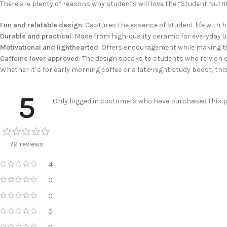
There are plenty of reasons why students will love the “Student Nutr
Fun and relatable design
: Captures the essence of student life with 
Durable and practical
: Made from high-quality ceramic for everyday u
Motivational and lighthearted
: Offers encouragement while making t
Caffeine lover approved
: The design speaks to students who rely on c
Whether it’s for early morning coffee or a late-night study boost, thi
5
Only logged in customers who have purchased this pr
72 reviews
4
0
0
0