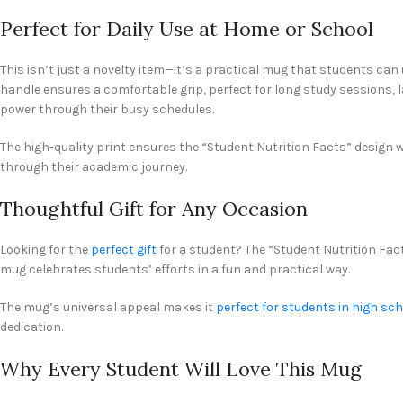
Perfect for Daily Use at Home or School
This isn’t just a novelty item—it’s a practical mug that students can u
handle ensures a comfortable grip, perfect for long study sessions, 
power through their busy schedules.
The high-quality print ensures the “Student Nutrition Facts” design w
through their academic journey.
Thoughtful Gift for Any Occasion
Looking for the
perfect gift
for a student? The “Student Nutrition Fact
mug celebrates students’ efforts in a fun and practical way.
The mug’s universal appeal makes it
perfect for students in high sc
dedication.
Why Every Student Will Love This Mug