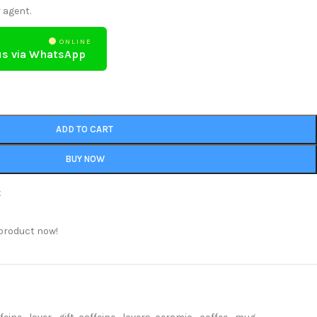
 agent.
ONLINE
us via WhatsApp
ADD TO CART
BUY NOW
t
product now!