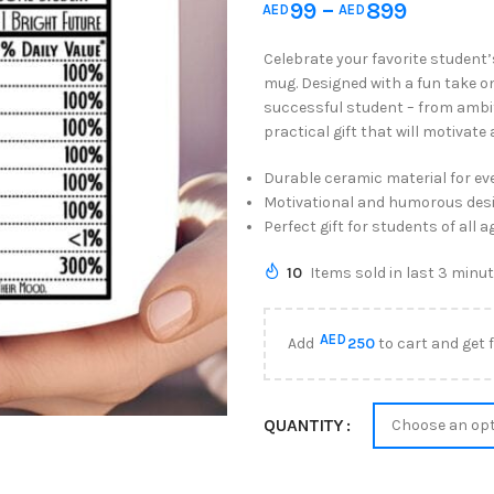
99
–
899
AED
AED
Celebrate your favorite student
mug. Designed with a fun take on 
successful student – from ambitio
practical gift that will motivate
Durable ceramic material for ev
Motivational and humorous des
Perfect gift for students of all a
10
Items sold in last 3 minu
AED
Add
250
to cart and get 
QUANTITY