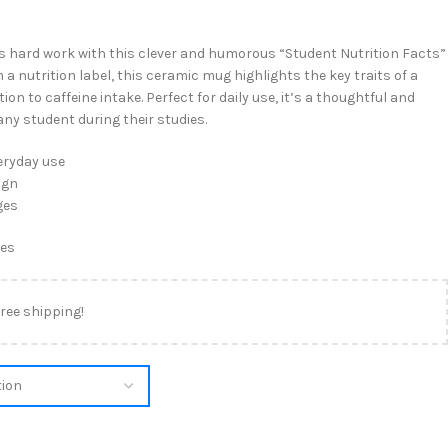
’s hard work with this clever and humorous “Student Nutrition Facts”
a nutrition label, this ceramic mug highlights the key traits of a
n to caffeine intake. Perfect for daily use, it’s a thoughtful and
 any student during their studies.
eryday use
ign
ges
tes
free shipping!