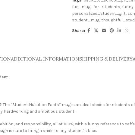
Tags:
back_to_school_gift
,
caf
fun_mug_for_students
,
funny
personalized_student_gift
,
sch
student_mug
,
thoughtful_stu
Share:
TION
ADDITIONAL INFORMATION
SHIPPING & DELIVERY
udent
e? The “Student Nutrition Facts” mug is an ideal choice for students of a
 any hardworking and ambitious student.
ition, and responsibility, all at 100%, with a funny reference to caffe
sign is sure to bring a smile to any student’s face.