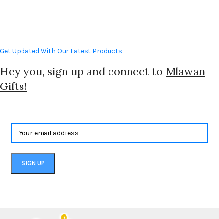
Get Updated With Our Latest Products
Hey you, sign up and connect to
Mlawan
Gifts!