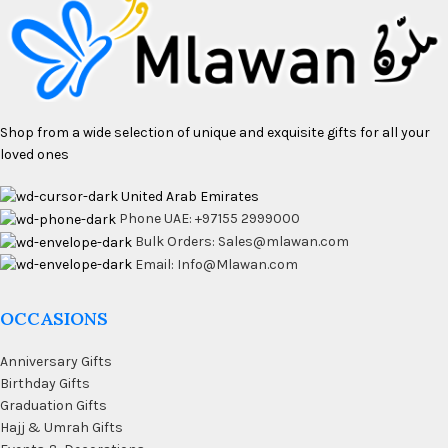
Shop from a wide selection of unique and exquisite gifts for all your
loved ones
United Arab Emirates
Phone UAE: +97155 2999000
Bulk Orders: Sales@mlawan.com
Email: Info@Mlawan.com
OCCASIONS
Anniversary Gifts
Birthday Gifts
Graduation Gifts
Hajj & Umrah Gifts