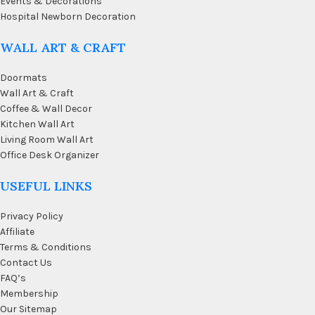
Events & Decorations
Hospital Newborn Decoration
WALL ART & CRAFT
Doormats
Wall Art & Craft
Coffee & Wall Decor
Kitchen Wall Art
Living Room Wall Art
Office Desk Organizer
USEFUL LINKS
Privacy Policy
Affiliate
Terms & Conditions
Contact Us
FAQ’s
Membership
Our Sitemap