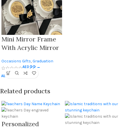
Customizable
Motivational Quote
– Best Gift For
Graduates
Mini Mirror Frame
With Acrylic Mirror
Engraved – The
Occasions Gifts
,
Graduation
Ideal Graduation
22
–
AED
Gifts
Celebration Gift
2.300
AED
Related products
Personalized