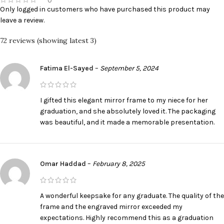
0
Only logged in customers who have purchased this product may
leave a review.
72 reviews (showing latest 3)
Fatima El-Sayed
–
September 5, 2024
I gifted this elegant mirror frame to my niece for her
graduation, and she absolutely loved it. The packaging
was beautiful, and it made a memorable presentation.
Omar Haddad
–
February 8, 2025
A wonderful keepsake for any graduate. The quality of the
frame and the engraved mirror exceeded my
expectations. Highly recommend this as a graduation