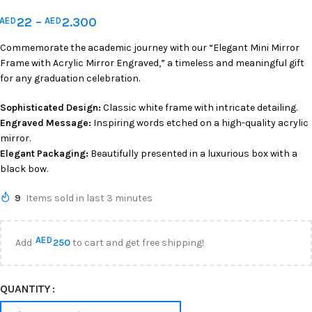
22
–
2.300
AED
AED
Commemorate the academic journey with our “Elegant Mini Mirror
Frame with Acrylic Mirror Engraved,” a timeless and meaningful gift
for any graduation celebration.
Sophisticated Design:
Classic white frame with intricate detailing.
Engraved Message:
Inspiring words etched on a high-quality acrylic
mirror.
Elegant Packaging:
Beautifully presented in a luxurious box with a
black bow.
9
Items sold in last 3 minutes
AED
Add
250
to cart and get free shipping!
QUANTITY