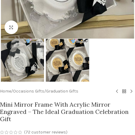
Click to enlarge
Home
/
Occasions Gifts
/
Graduation Gifts
Mini Mirror Frame With Acrylic Mirror
Engraved – The Ideal Graduation Celebration
Gift
(
72
customer reviews)