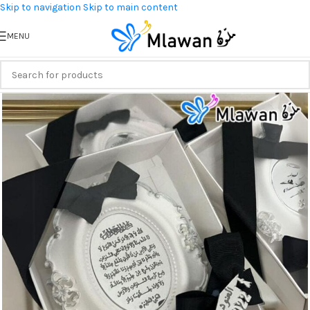
Skip to navigation
Skip to main content
MENU