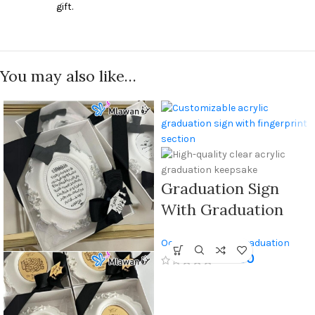
gift.
You may also like…
Graduation Sign
With Graduation
Cap Design And
Occasions Gifts
,
Graduation
Fingerprint
250
AED
Gifts
Keepsake, Made Of
High-quality Clear
Acrylic With