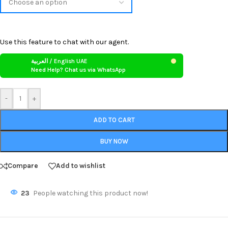
Use this feature to chat with our agent.
العربية / English UAE
Need Help? Chat us via WhatsApp
-
+
ADD TO CART
BUY NOW
Compare
Add to wishlist
23
People watching this product now!