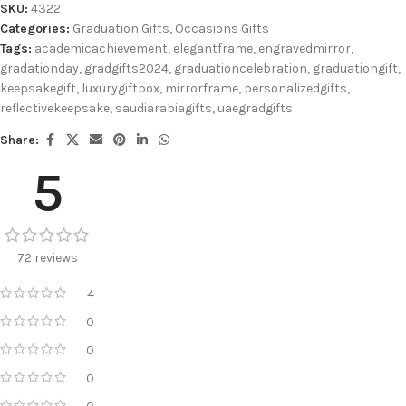
SKU:
4322
Categories:
Graduation Gifts
,
Occasions Gifts
Tags:
academicachievement
,
elegantframe
,
engravedmirror
,
gradationday
,
gradgifts2024
,
graduationcelebration
,
graduationgift
,
keepsakegift
,
luxurygiftbox
,
mirrorframe
,
personalizedgifts
,
reflectivekeepsake
,
saudiarabiagifts
,
uaegradgifts
Share:
5
72 reviews
4
0
0
0