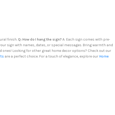
ural finish.
Q: How do I hang the sign?
A: Each sign comes with pre-
e your sign with names, dates, or special messages. Bring warmth and
d ones! Looking for other great home decor options? Check out our
fts
are a perfect choice. For a touch of elegance, explore our
Home