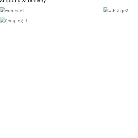
Shipping & Delivery