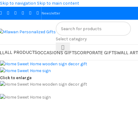
Skip to navigation
Skip to main content
Newsletter
Select category
ALL PRODUCTS
LL
OCCASIONS GIFTS
CORPORATE GIFTS
WALL ART
Click to enlarge