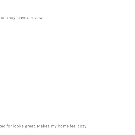
ct may leave a review.
sked for looks great. Makes my home feel cozy.