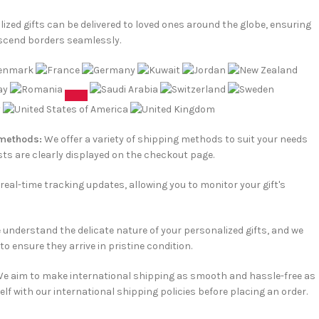
ized gifts can be delivered to loved ones around the globe, ensuring
scend borders seamlessly.
 methods:
We offer a variety of shipping methods to suit your needs
ts are clearly displayed on the checkout page.
e real-time tracking updates, allowing you to monitor your gift's
understand the delicate nature of your personalized gifts, and we
o ensure they arrive in pristine condition.
e aim to make international shipping as smooth and hassle-free as
elf with our international shipping policies before placing an order.