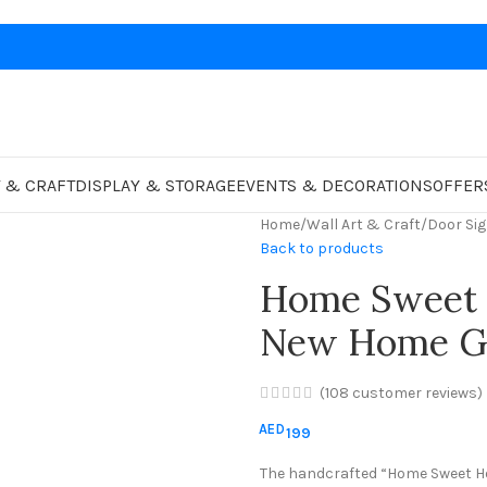
 & CRAFT
DISPLAY & STORAGE
EVENTS & DECORATIONS
OFFER
Home
/
Wall Art & Craft
/
Door Si
Back to products
Home Sweet 
New Home Gi
(
108
customer reviews)
AED
199
The handcrafted “Home Sweet H