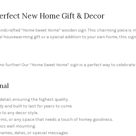
rfect New Home Gift & Decor
dcrafted “Home Sweet Home” wooden sign. This charming piece is mor
al housewarming gift or a special addition to your own home, this sign
 further! Our “Home Sweet Home” sign is a perfect way to celebrate 
nal
etail, ensuring the highest quality.
y and built to last for years to come.
 to any decor style.
ooms, or any space that needs a touch of homey goodness.
ess wall mounting.
names, dates, or special messages.