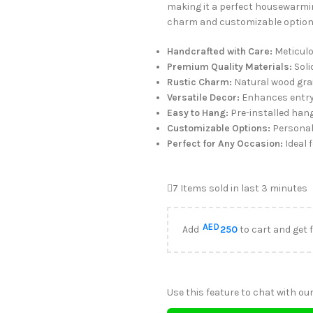
making it a perfect housewarming
charm and customizable options
Handcrafted with Care:
Meticulou
Premium Quality Materials:
Soli
Rustic Charm:
Natural wood gra
Versatile Decor:
Enhances entryw
Easy to Hang:
Pre-installed hang
Customizable Options:
Personali
Perfect for Any Occasion:
Ideal 
7
Items sold in last 3 minutes
AED
Add
250
to cart and get 
Use this feature to chat with our