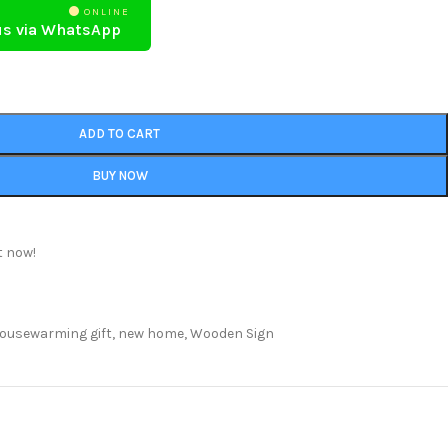
ONLINE
us via WhatsApp
ADD TO CART
BUY NOW
t now!
ousewarming gift
,
new home
,
Wooden Sign