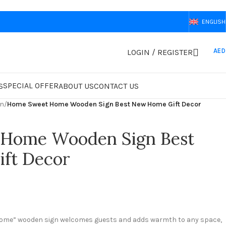
ENGLISH
AED
LOGIN / REGISTER
SPECIAL OFFER
S
ABOUT US
CONTACT US
gn
/
Home Sweet Home Wooden Sign Best New Home Gift Decor
Home Wooden Sign Best
ft Decor
ome” wooden sign welcomes guests and adds warmth to any space,