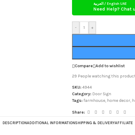
العربية / English UAE
Need Help? Chat 
-
+
Compare
Add to wishlist
29
People watching this produc
SKU:
4944
Category:
Door Sign
Tags:
farmhouse
,
home decor
,
h
Share:
DESCRIPTION
ADDITIONAL INFORMATION
SHIPPING & DELIVERY
AFFILIATE