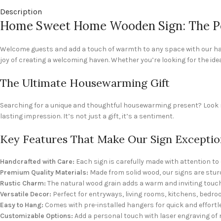
Description
Home Sweet Home Wooden Sign: The Pe
Welcome guests and add a touch of warmth to any space with our han
joy of creating a welcoming haven. Whether you’re looking for the ide
The Ultimate Housewarming Gift
Searching for a unique and thoughtful housewarming present? Look no
lasting impression. It’s not just a gift, it’s a sentiment.
Key Features That Make Our Sign Exceptio
Handcrafted with Care:
Each sign is carefully made with attention to d
Premium Quality Materials:
Made from solid wood, our signs are sturd
Rustic Charm:
The natural wood grain adds a warm and inviting touch
Versatile Decor:
Perfect for entryways, living rooms, kitchens, bedr
Easy to Hang:
Comes with pre-installed hangers for quick and effortl
Customizable Options:
Add a personal touch with laser engraving of 