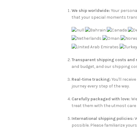
We ship worldwide:
Your personal
that your special moments tran
Transparent shipping costs and
and budget, and our shipping cos
Real-time tracking:
You'll receiv
journey every step of the way.
Carefully packaged with love:
We 
treat them with the utmost care t
International shipping policies:
W
possible. Please familiarize yours