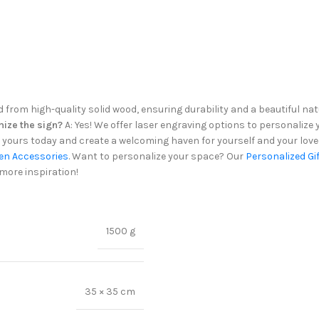
d from high-quality solid wood, ensuring durability and a beautiful nat
mize the sign?
A: Yes! We offer laser engraving options to personaliz
ours today and create a welcoming haven for yourself and your love
en Accessories
. Want to personalize your space? Our
Personalized Gi
more inspiration!
1500 g
35 × 35 cm