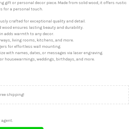
 gift or personal decor piece. Made from solid wood, it offers rustic
 for a personal touch.
sly crafted for exceptional quality and detail.
d wood ensures lasting beauty and durability.
in adds warmth to any decor.
ays, living rooms, kitchens, and more.
ers for effortless wall mounting.
ze with names, dates, or messages via laser engraving.
for housewarmings, weddings, birthdays, and more.
free shipping!
 agent.