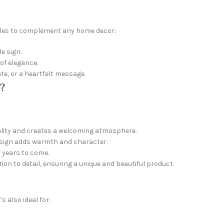
tyles to complement any home decor:
e sign.
of elegance.
te, or a heartfelt message.
?
nality and creates a welcoming atmosphere.
s sign adds warmth and character.
r years to come.
ion to detail, ensuring a unique and beautiful product.
 also ideal for: