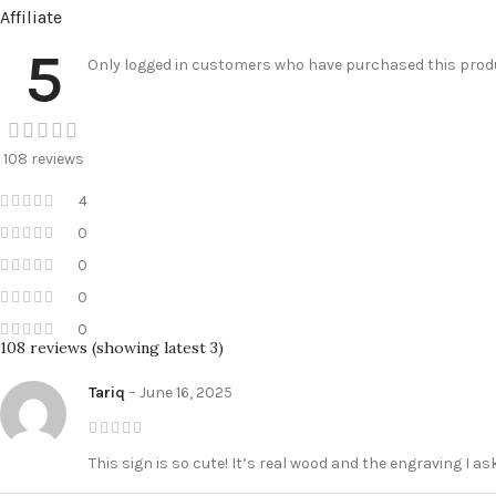
Affiliate
5
Only logged in customers who have purchased this produ
108 reviews
4
0
0
0
0
108 reviews (showing latest 3)
Tariq
–
June 16, 2025
This sign is so cute! It’s real wood and the engraving I a