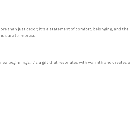
e than just decor; it’s a statement of comfort, belonging, and the
 is sure to impress.
new beginnings. It’s a gift that resonates with warmth and creates a