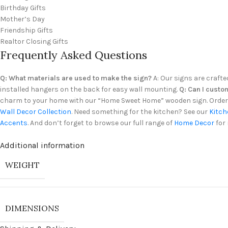
Birthday Gifts
Mother’s Day
Friendship Gifts
Realtor Closing Gifts
Frequently Asked Questions
Q: What materials are used to make the sign?
A: Our signs are crafte
installed hangers on the back for easy wall mounting.
Q: Can I custo
charm to your home with our “Home Sweet Home” wooden sign. Order y
Wall Decor Collection
. Need something for the kitchen? See our
Kitch
Accents
. And don’t forget to browse our full range of
Home Decor
for 
Additional information
WEIGHT
DIMENSIONS