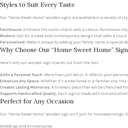
Styles to Suit Every Taste
Our “Home Sweet Home” wooden signs are available in a variety of s
Farmhouse:
Embrace the rustic charm with a classic farmhouse-styl
Modern:
Opt for a sleek and contemporary design that adds a touch 
Personalized:
Make it unique by adding your family name, a special da
Why Choose Our “Home Sweet Home” Sign
Here’s why our wooden sign stands out from the rest:
Adds a Personal Touch:
More than just decor, it reflects your perso
Enhances Any Space:
Whether it’s a new home or a familiar one, thi
Creates Lasting Memories:
A timeless piece that will be cherished fo
Supports Handcrafted Quality:
Each sign is made with love and attent
Perfect for Any Occasion
Our “Home Sweet Home” wooden sign isn’t just for housewarmings. It’s
Weddings and Anniversaries