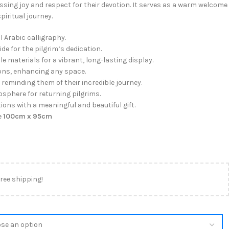
essing joy and respect for their devotion. It serves as a warm welcome
piritual journey.
l Arabic calligraphy.
de for the pilgrim’s dedication.
e materials for a vibrant, long-lasting display.
ions, enhancing any space.
reminding them of their incredible journey.
sphere for returning pilgrims.
ons with a meaningful and beautiful gift.
e
100cm x 95cm
free shipping!