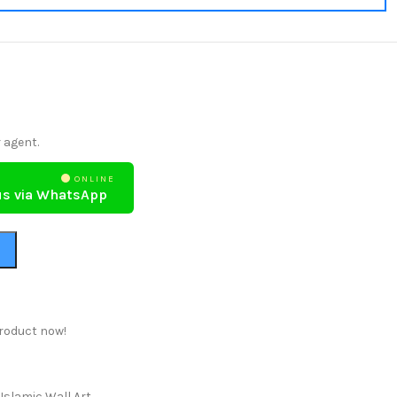
 agent.
ONLINE
us via WhatsApp
roduct now!
Islamic Wall Art