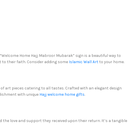
a “Welcome Home Hajj Mabroor Mubarak” sign is a beautiful way to
 to their faith. Consider adding some
Islamic Wall Art
to your home.
art pieces catering to all tastes. Crafted with an elegant design
plishment with unique
Hajj welcome home gifts
.
d the love and support they received upon their return. It’s a tangible