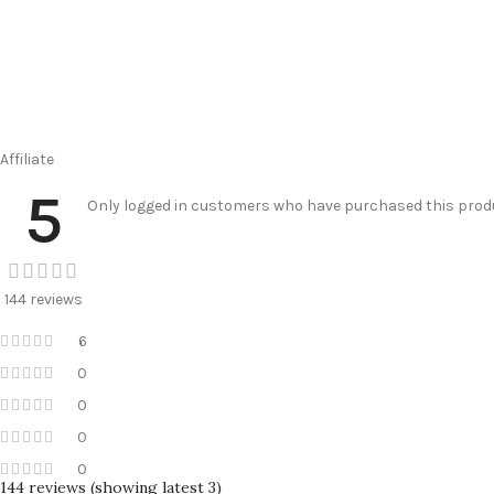
Affiliate
5
Only logged in customers who have purchased this produ
144 reviews
6
0
0
0
0
144 reviews (showing latest 3)