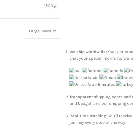
1500 g
Large
,
Medium
We ship worldwide:
Your personal
that your special moments tran
Transparent shipping costs and
and budget, and our shipping cos
Real-time tracking:
You'll receiv
journey every step of the way.