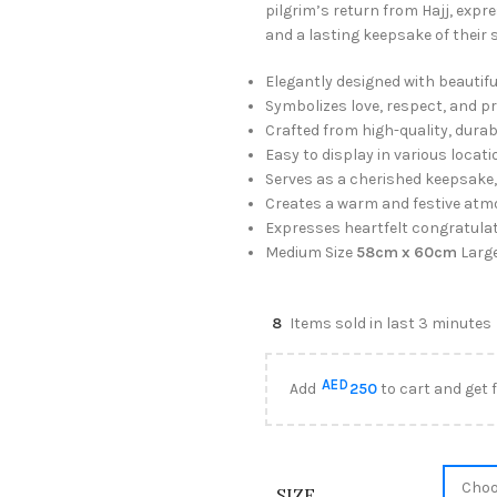
pilgrim’s return from Hajj, expr
and a lasting keepsake of their s
Elegantly designed with beautifu
Symbolizes love, respect, and pri
Crafted from high-quality, durabl
Easy to display in various locat
Serves as a cherished keepsake, 
Creates a warm and festive atmo
Expresses heartfelt congratulati
Medium Size
58cm x 60cm
Larg
8
Items sold in last 3 minutes
AED
Add
250
to cart and get 
SIZE