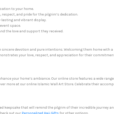
ication to your home.
 respect, and pride for the pilgrim’s dedication.
lasting and vibrant display.
 event space.
and the love and support they received.
ith sincere devotion and pure intentions. Welcoming them home with 
onstrates your love, respect, and appreciation for their commitment
nce your home’s ambiance. Our online store features a wide range of 
ver more at our online Islamic Wall Art Store. Celebrate their accom
d keepsake that will remind the pilgrim of their incredible journey an
Check out our
Personalized Hajj Gifts
for other options.