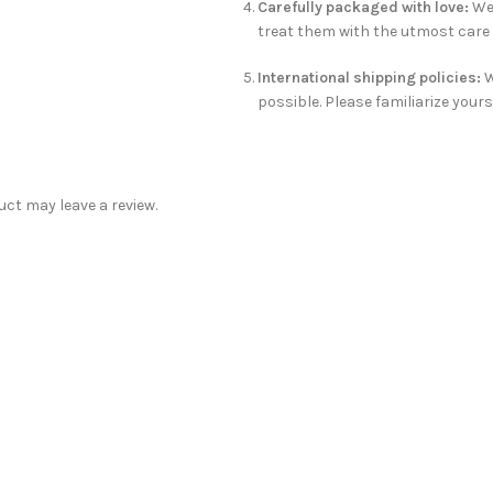
Carefully packaged with love:
We 
treat them with the utmost care t
International shipping policies:
W
possible. Please familiarize yours
ct may leave a review.