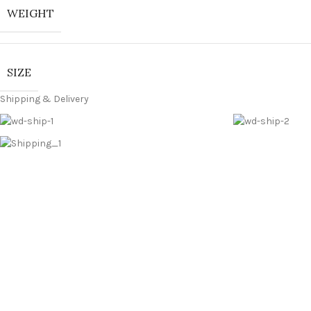
WEIGHT
SIZE
Shipping & Delivery