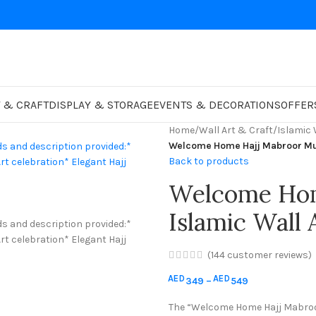
 & CRAFT
DISPLAY & STORAGE
EVENTS & DECORATIONS
OFFER
Home
/
Wall Art & Craft
/
Islamic 
Back to products
Welcome Hom
(
144
customer reviews)
AED
AED
349
–
549
The “Welcome Home Hajj Mabroor 