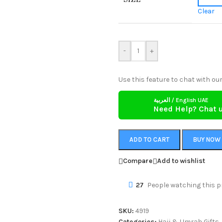
Clear
-
+
Use this feature to chat with our
العربية / English UAE
Need Help? Chat 
ADD TO CART
BUY NOW
Compare
Add to wishlist
27
People watching this p
SKU:
4919
Categories:
Hajj & Umrah Gifts
,