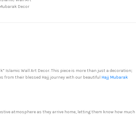
Mubarak Decor
” Islamic Wall Art Decor. This piece is more than just a decoration;
s from their blessed Hajj journey with our beautiful
Hajj Mubarak
nd festive atmosphere as they arrive home, letting them know how much