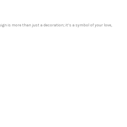
sign is more than just a decoration; it’s a symbol of your love,