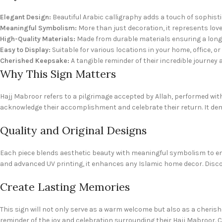
Elegant Design:
Beautiful Arabic calligraphy adds a touch of sophist
Meaningful Symbolism:
More than just decoration, it represents love,
High-Quality Materials:
Made from durable materials ensuring a long-
Easy to Display:
Suitable for various locations in your home, office, or
Cherished Keepsake:
A tangible reminder of their incredible journey 
Why This Sign Matters
Hajj Mabroor refers to a pilgrimage accepted by Allah, performed w
acknowledge their accomplishment and celebrate their return. It dem
Quality and Original Designs
Each piece blends aesthetic beauty with meaningful symbolism to enha
and advanced UV printing, it enhances any Islamic home decor. Disco
Create Lasting Memories
This sign will not only serve as a warm welcome but also as a cherishe
reminder of the joy and celebration surrounding their Hajj Mabroor. 