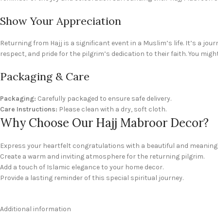
Show Your Appreciation
Returning from Hajj is a significant event in a Muslim’s life. It’s a jo
respect, and pride for the pilgrim’s dedication to their faith. You migh
Packaging & Care
Packaging:
Carefully packaged to ensure safe delivery.
Care Instructions:
Please clean with a dry, soft cloth.
Why Choose Our Hajj Mabroor Decor?
Express your heartfelt congratulations with a beautiful and meaningfu
Create a warm and inviting atmosphere for the returning pilgrim.
Add a touch of Islamic elegance to your home decor.
Provide a lasting reminder of this special spiritual journey.
Additional information