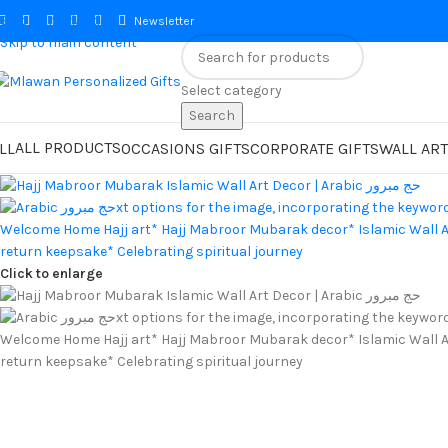
Skip to navigation
Newsletter
Skip to main content
Select category
Search
ALL PRODUCTS
LL
OCCASIONS GIFTS
CORPORATE GIFTS
WALL ART
Click to enlarge