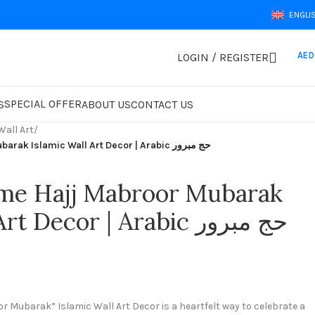
ENGLI
AED
LOGIN / REGISTER
SPECIAL OFFER
S
ABOUT US
CONTACT US
Wall Art
/
Welcome Home Hajj Mabroor Mubarak Islamic Wall Art Decor | Arabic حج مبرور
e Hajj Mabroor Mubarak
Islamic Wall Art Decor | Arabic حج مبرور
Mubarak” Islamic Wall Art Decor is a heartfelt way to celebrate a