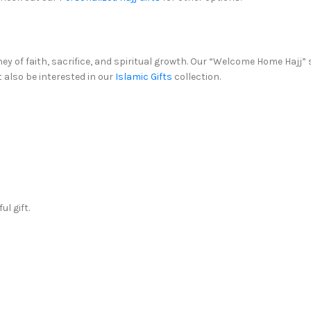
urney of faith, sacrifice, and spiritual growth. Our “Welcome Home Hajj” 
t also be interested in our
Islamic Gifts
collection.
l gift.