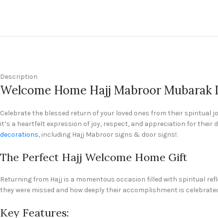
Description
Welcome Home Hajj Mabroor Mubarak Is
Celebrate the blessed return of your loved ones from their spiritual 
it’s a heartfelt expression of joy, respect, and appreciation for the
decorations
, including Hajj Mabroor signs & door signs!.
The Perfect Hajj Welcome Home Gift
Returning from Hajj is a momentous occasion filled with spiritual re
they were missed and how deeply their accomplishment is celebrated
Key Features: