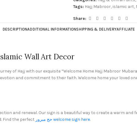
Tags:
Hajj Mabroor
,
islamic art
,
Share:
DESCRIPTION
ADDITIONAL INFORMATION
SHIPPING & DELIVERY
AFFILIATE
lamic Wall Art Decor
journey of Hajj with our exquisite “Welcome Home Hajj Mabroor Mubarak
ir devotion and commitment to their faith. Welcome home your loved one
flection and renewal. Our sign is a beautiful way to create a warm a
. Find the perfect
حج مبرور welcome sign here
.