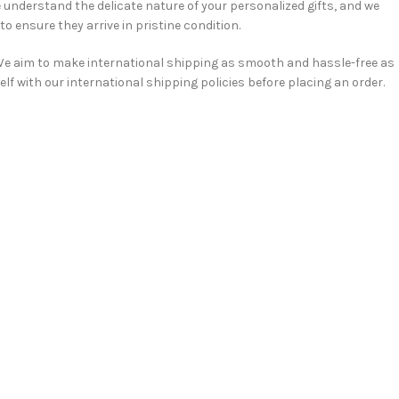
understand the delicate nature of your personalized gifts, and we
o ensure they arrive in pristine condition.
e aim to make international shipping as smooth and hassle-free as
elf with our international shipping policies before placing an order.