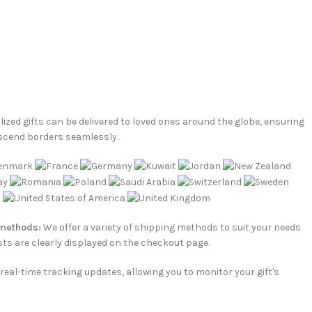
ized gifts can be delivered to loved ones around the globe, ensuring
scend borders seamlessly.
 methods:
We offer a variety of shipping methods to suit your needs
ts are clearly displayed on the checkout page.
e real-time tracking updates, allowing you to monitor your gift's