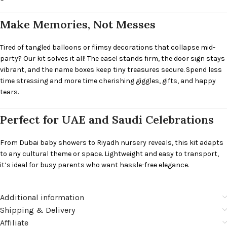
Make Memories, Not Messes
Tired of tangled balloons or flimsy decorations that collapse mid-
party? Our kit solves it all! The easel stands firm, the door sign stays
vibrant, and the name boxes keep tiny treasures secure. Spend less
time stressing and more time cherishing giggles, gifts, and happy
tears.
Perfect for UAE and Saudi Celebrations
From Dubai baby showers to Riyadh nursery reveals, this kit adapts
to any cultural theme or space. Lightweight and easy to transport,
it’s ideal for busy parents who want hassle-free elegance.
Additional information
Shipping & Delivery
Affiliate