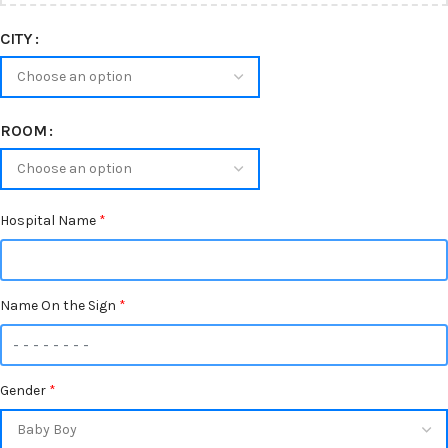
CITY
ROOM
Hospital Name
*
Name On the Sign
*
Gender
*