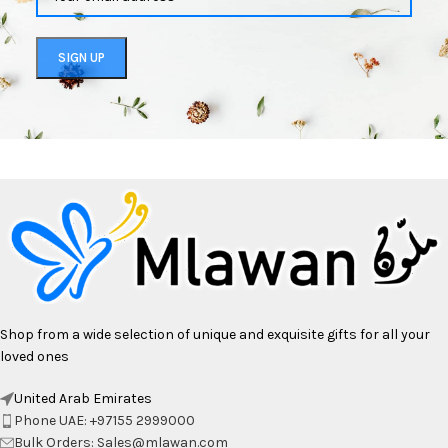
Shop from a wide selection of unique and exquisite gifts for all your
loved ones
United Arab Emirates
Phone UAE: +97155 2999000
Bulk Orders: Sales@mlawan.com