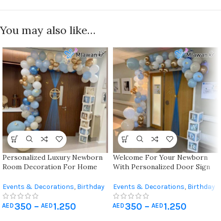
You may also like…
Personalized Luxury Newborn
Welcome For Your Newborn
Room Decoration For Home
With Personalized Door Sign
And Hospital ( Vip Package )
Balloons Featuring Detachable
Name Plates And Vibrant
Events & Decorations
,
Birthday
Events & Decorations
,
Birthday
Designs Suitable For Both
Home Decoration
,
Hospital
Home Decoration
,
Hospital
Hospital And Home
350
–
1.250
350
–
1.250
Newborn Decoration
Newborn Decoration
AED
AED
AED
AED