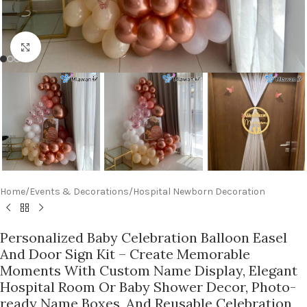
Click to enlarge
Home
/
Events & Decorations
/
Hospital Newborn Decoration
Personalized Baby Celebration Balloon Easel
And Door Sign Kit – Create Memorable
Moments With Custom Name Display, Elegant
Hospital Room Or Baby Shower Decor, Photo-
ready Name Boxes, And Reusable Celebration