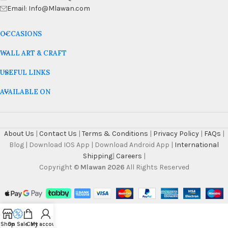
Email: Info@Mlawan.com
OCCASIONS
WALL ART & CRAFT
USEFUL LINKS
AVAILABLE ON
About Us
|
Contact Us
|
Terms & Conditions
|
Privacy Policy
|
FAQs
|
Blog | Download IOS App | Download Android App |
International
Shipping
|
Careers
|
Copyright ©
Mlawan 2026
All Rights Reserved
Shop
On Sale
Cart
My account