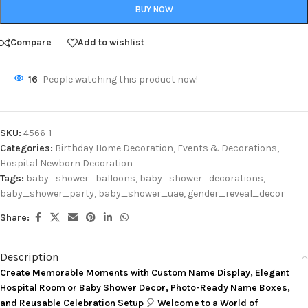
BUY NOW
Compare
Add to wishlist
16
People watching this product now!
SKU:
4566-1
Categories:
Birthday Home Decoration
,
Events & Decorations
,
Hospital Newborn Decoration
Tags:
baby_shower_balloons
,
baby_shower_decorations
,
baby_shower_party
,
baby_shower_uae
,
gender_reveal_decor
Share:
Description
Create Memorable Moments with Custom Name Display, Elegant
Hospital Room or Baby Shower Decor, Photo-Ready Name Boxes,
and Reusable Celebration Setup
🎈
Welcome to a World of