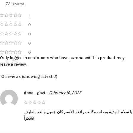
72 reviews
4
0
0
0
0
Only logged in customers who have purchased this product may
leave a review.
72 reviews (showing latest 3)
dana_gazi
–
February 16, 2025
يا سلام! الهدية وصلت وكانت رائعة. الاسم كان جميل والدب لطيف.
شكراً!