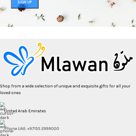
Shop from a wide selection of unique and exquisite gifts for all your
loved ones
United Arab Emirates
Phone UAE: +97155 2999000