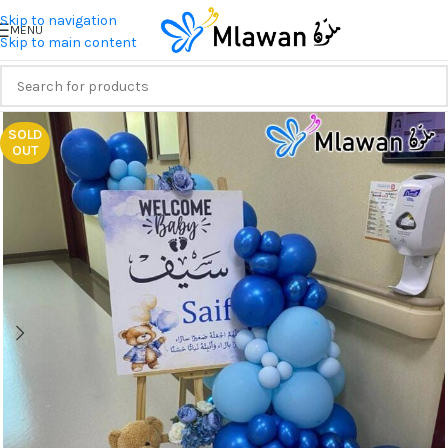
Skip to navigation
MENU
Skip to main content
SOLD
OUT