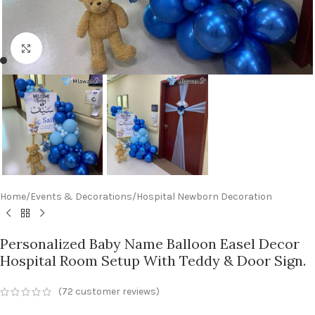
Click to enlarge
Home
/
Events & Decorations
/
Hospital Newborn Decoration
Personalized Baby Name Balloon Easel Decor
Hospital Room Setup With Teddy & Door Sign.
(
72
customer reviews)