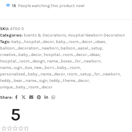
15
People watching this product now!
SKU:
4700-5
Categories:
Events & Decorations
,
Hospital Newborn Decoration
Tags:
baby_hospital_decor
,
baby_room_decor_ideas
,
balloon_decoration_newborn
,
balloon_easel_setup
,
creative_baby_decor
,
hospital_room_decor_ideas
,
hospital_room_design
,
name_boxes_for_newborn
,
name_sign_box
,
new_born_baby_room
,
personalized_baby_name_decor
,
room_setup_for_newborn
,
teddy_bear_name_sign
,
teddy_theme_decor
,
unique_baby_room_decor
Share:
5