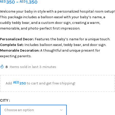
350
–
1.350
AED
AED
Welcome your baby in style with a personalized hospital room setup!
This package includes a balloon easel with your baby’s name, a
cuddly teddy bear, and a custom door sign, creating a warm,
memorable, and photo-perfect first impression.
Personalized Decor:
Features the baby’s name for a unique touch.
Complete Set:
Includes balloon easel, teddy bear, and door sign.
Memorable Decoration:
A thoughtful and unique present for
expecting parents.
8
Items sold in last 3 minutes
AED
Add
250
to cart and get free shipping!
CITY