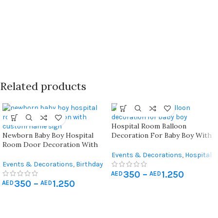
Related products
Hospital Room Balloon
Newborn Baby Boy Hospital
Decoration For Baby Boy With
Room Door Decoration With
Personalized Arch Setup
Custom Name Sign And Balloon
Events & Decorations
,
Hospital
Arch
Events & Decorations
,
Birthday
Newborn Decoration
350
–
1.250
Home Decoration
,
Hospital
AED
AED
350
–
1.250
Newborn Decoration
AED
AED