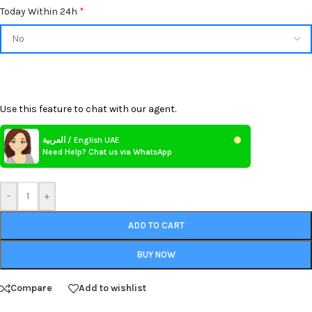
Today Within 24h
*
Use this feature to chat with our agent.
العربية / English UAE
Need Help? Chat us via WhatsApp
-
+
ADD TO CART
BUY NOW
Compare
Add to wishlist