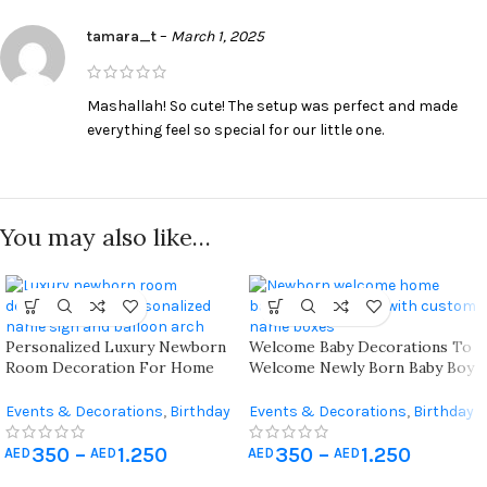
tamara_t
–
March 1, 2025
Mashallah! So cute! The setup was perfect and made
everything feel so special for our little one.
You may also like…
Personalized Luxury Newborn
Welcome Baby Decorations To
Room Decoration For Home
Welcome Newly Born Baby Boy
And Hospital ( Vip Package )
Or Baby Girl At Home
Events & Decorations
,
Birthday
Events & Decorations
,
Birthday
Home Decoration
,
Hospital
Home Decoration
,
Hospital
350
–
1.250
350
–
1.250
Newborn Decoration
Newborn Decoration
AED
AED
AED
AED