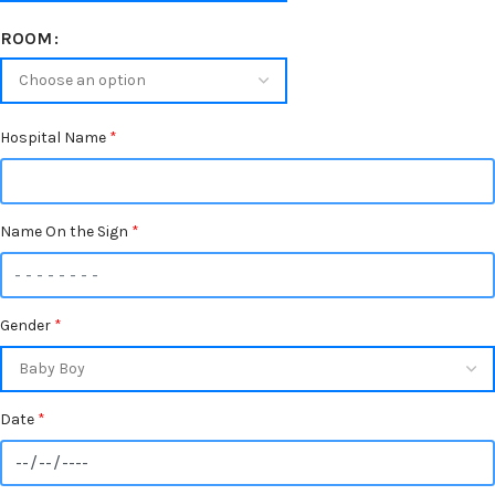
ROOM
Hospital Name
*
Name On the Sign
*
Gender
*
Date
*