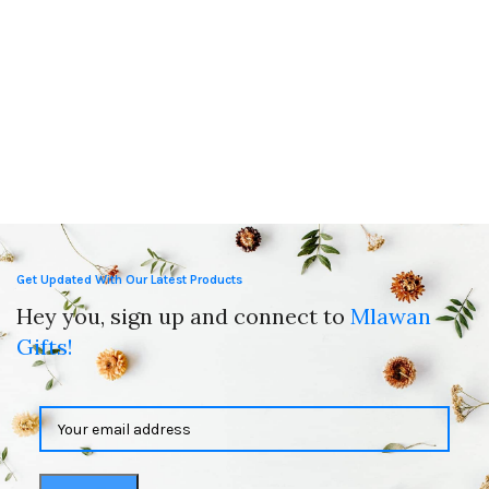
Get Updated With Our Latest Products
Hey you, sign up and connect to
Mlawan
Gifts!