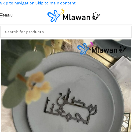
Skip to navigation
Skip to main content
MENU