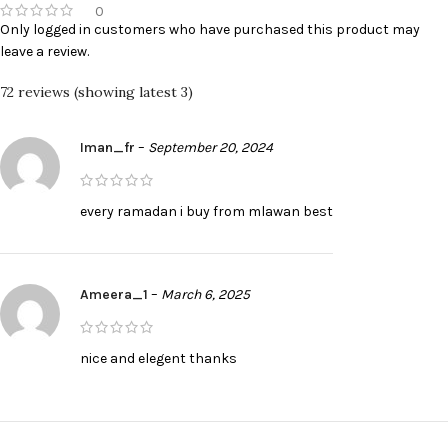
0
Only logged in customers who have purchased this product may
leave a review.
72 reviews (showing latest 3)
Iman_fr
–
September 20, 2024
every ramadan i buy from mlawan best
Ameera_1
–
March 6, 2025
nice and elegent thanks