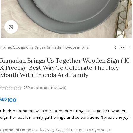
Click to enlarge
Home
/
Occasions Gifts
/
Ramadan Decorations
Ramadan Brings Us Together Wooden Sign ( 10
X Pieces)- Best Way To Celebrate The Holy
Month With Friends And Family
(
72
customer reviews)
100
AED
Cherish Ramadan with our ‘Ramadan Brings Us Together’ wooden
sign. Perfect for family gatherings and celebrations. Spread the joy!
Symbol of Unity
: Our رمضان يجمعنا Plate Sign is a symbolic