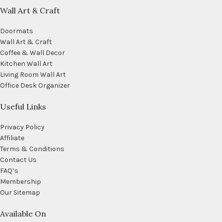
Wall Art & Craft
Doormats
Wall Art & Craft
Coffee & Wall Decor
Kitchen Wall Art
Living Room Wall Art
Office Desk Organizer
Useful Links
Privacy Policy
Affiliate
Terms & Conditions
Contact Us
FAQ’s
Membership
Our Sitemap
Available On