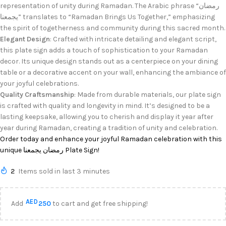
representation of unity during Ramadan. The Arabic phrase “رمضان
يجمعنا” translates to “Ramadan Brings Us Together,” emphasizing
the spirit of togetherness and community during this sacred month.
Elegant Design
: Crafted with intricate detailing and elegant script,
this plate sign adds a touch of sophistication to your Ramadan
decor. Its unique design stands out as a centerpiece on your dining
table or a decorative accent on your wall, enhancing the ambiance of
your joyful celebrations.
Quality Craftsmanship
: Made from durable materials, our plate sign
is crafted with quality and longevity in mind. It’s designed to be a
lasting keepsake, allowing you to cherish and display it year after
year during Ramadan, creating a tradition of unity and celebration.
Order today and enhance your joyful Ramadan celebration with this
unique رمضان يجمعنا Plate Sign!
2
Items sold in last 3 minutes
AED
Add
250
to cart and get free shipping!