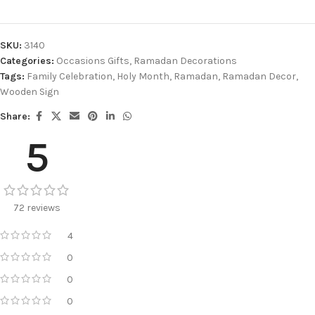
SKU:
3140
Categories:
Occasions Gifts
,
Ramadan Decorations
Tags:
Family Celebration
,
Holy Month
,
Ramadan
,
Ramadan Decor
,
Wooden Sign
Share:
5
72 reviews
4
0
0
0