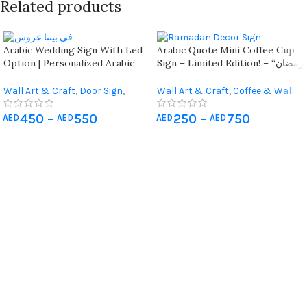
Related products
Arabic Wedding Sign With Led
Arabic Quote Mini Coffee Cup
Option | Personalized Arabic
Sign – Limited Edition! – “رمضان
Quote Wedding Sign في بيتنا
يجمعنا”
عروس | Elegant Arabic Wall Or
Wall Art & Craft
,
Door Sign
,
Wall Art & Craft
,
Coffee & Wall
Door Wedding Sign
Occasions Gifts
,
Gift For Her
,
Decor
,
Occasions Gifts
,
Living Room Wall Art
,
Wedding
Ramadan Decorations
450
–
550
250
–
750
AED
AED
AED
AED
Gifts