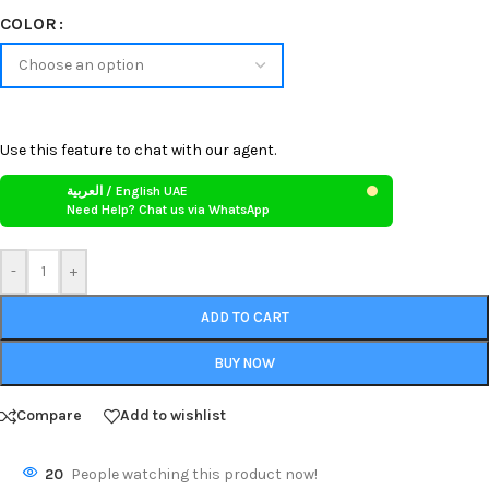
COLOR
Use this feature to chat with our agent.
العربية / English UAE
Need Help? Chat us via WhatsApp
-
+
ADD TO CART
BUY NOW
Compare
Add to wishlist
20
People watching this product now!