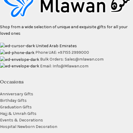
Shop from a wide selection of unique and exquisite gifts for all your
loved ones
United Arab Emirates
Phone UAE: +97155 2999000
Bulk Orders: Sales@mlawan.com
Email: Info@Mlawan.com
Occasions
Anniversary Gifts
Birthday Gifts
Graduation Gifts
Hajj & Umrah Gifts
Events & Decorations
Hospital Newborn Decoration