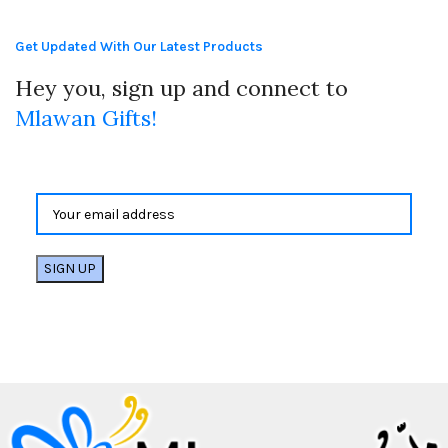
Get Updated With Our Latest Products
Hey you, sign up and connect to
Mlawan Gifts!