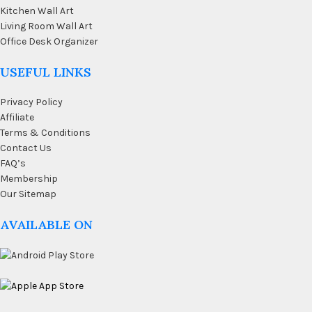
Kitchen Wall Art
Living Room Wall Art
Office Desk Organizer
USEFUL LINKS
Privacy Policy
Affiliate
Terms & Conditions
Contact Us
FAQ’s
Membership
Our Sitemap
AVAILABLE ON