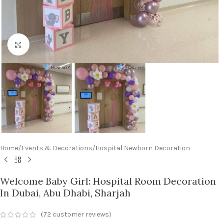
Click to enlarge
Home
/
Events & Decorations
/
Hospital Newborn Decoration
Welcome Baby Girl: Hospital Room Decoration
In Dubai, Abu Dhabi, Sharjah
(
72
customer reviews)