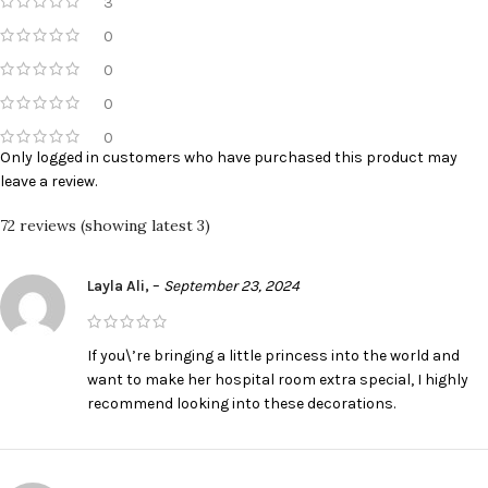
3
0
0
0
0
Only logged in customers who have purchased this product may
leave a review.
72 reviews (showing latest 3)
Layla Ali,
–
September 23, 2024
If you\’re bringing a little princess into the world and
want to make her hospital room extra special, I highly
recommend looking into these decorations.