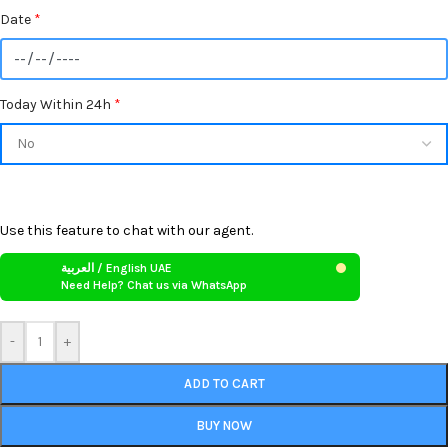
Date
*
Today Within 24h
*
Use this feature to chat with our agent.
العربية / English UAE
Need Help? Chat us via WhatsApp
-
+
ADD TO CART
BUY NOW