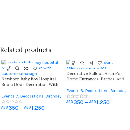
Related products
Decorative Balloon Arch For
Newborn Baby Boy Hospital
Home Entrances, Parties, And
Room Door Decoration With
Celebrations
Custom Name Sign And Balloon
Events & Decorations
,
Birthday
Arch
Events & Decorations
,
Birthday
Home Decoration
,
Hospital
350
–
1.250
Home Decoration
,
Hospital
Newborn Decoration
AED
AED
350
–
1.250
Newborn Decoration
AED
AED