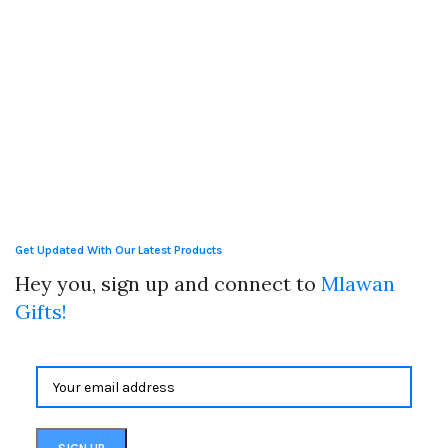
Get Updated With Our Latest Products
Hey you, sign up and connect to
Mlawan
Gifts!