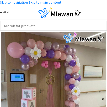
Skip to navigation
Skip to main content
MENU