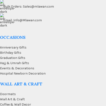
Bulk Orders: Sales@mlawan.com
Email: Info@Mlawan.com
OCCASIONS
Anniversary Gifts
Birthday Gifts
Graduation Gifts
Hajj & Umrah Gifts
Events & Decorations
Hospital Newborn Decoration
WALL ART & CRAFT
Doormats
Wall Art & Craft
Coffee & Wall Decor