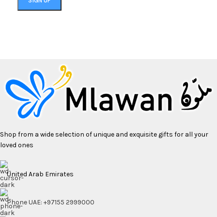
Shop from a wide selection of unique and exquisite gifts for all your
loved ones
United Arab Emirates
Phone UAE: +97155 2999000