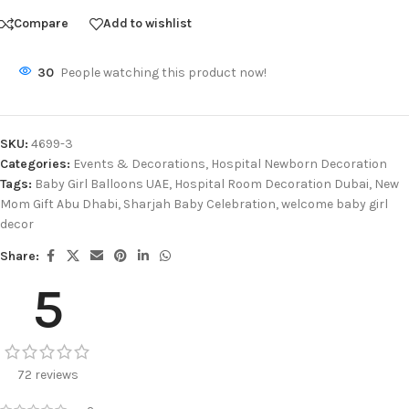
Compare
Add to wishlist
30
People watching this product now!
SKU:
4699-3
Categories:
Events & Decorations
,
Hospital Newborn Decoration
Tags:
Baby Girl Balloons UAE
,
Hospital Room Decoration Dubai
,
New
Mom Gift Abu Dhabi
,
Sharjah Baby Celebration
,
welcome baby girl
decor
Share:
5
72 reviews