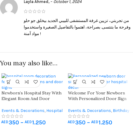
Layla Ahmed,
–
October 1, 2024
من تجربتي، تزيين غرفة المستشفى للبيبي الجديد بيخلق جو حلو
وفرحة ما بتنتسى. بصراحة، اهتموا بالتفاصيل الصغيرة واستخدموا
مواد آمنة !
You may also like…
Newborn’s Hospital Stay With
Welcome For Your Newborn
Elegant Room And Door
With Personalized Door Sign
Decorations Featuring Arc
Balloons Featuring Detachable
Balloons And Custom Themes
Name Plates And Vibrant
Events & Decorations
,
Hospital
Events & Decorations
,
Birthday
Designs Suitable For Both
Newborn Decoration
Home Decoration
,
Hospital
Hospital And Home
350
–
1.250
350
–
1.250
Newborn Decoration
AED
AED
AED
AED