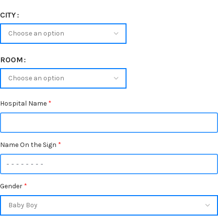
CITY
ROOM
Hospital Name
*
Name On the Sign
*
Gender
*