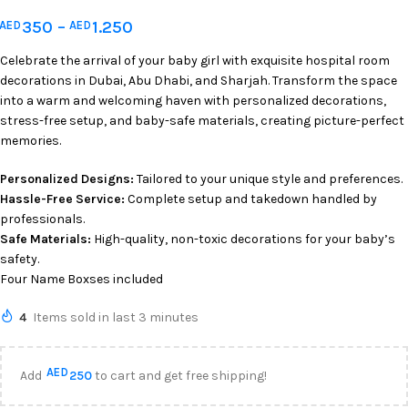
350
–
1.250
AED
AED
Celebrate the arrival of your baby girl with exquisite hospital room
decorations in Dubai, Abu Dhabi, and Sharjah. Transform the space
into a warm and welcoming haven with personalized decorations,
stress-free setup, and baby-safe materials, creating picture-perfect
memories.
Personalized Designs:
Tailored to your unique style and preferences.
Hassle-Free Service:
Complete setup and takedown handled by
professionals.
Safe Materials:
High-quality, non-toxic decorations for your baby’s
safety.
Four Name Boxses included
4
Items sold in last 3 minutes
AED
Add
250
to cart and get free shipping!