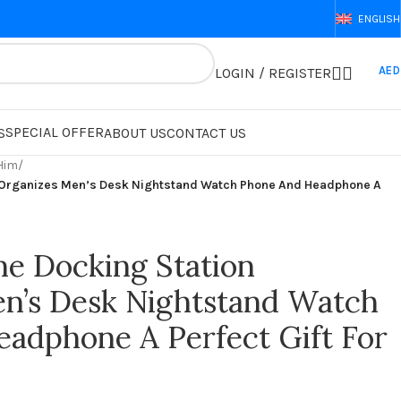
ENGLISH
AED
LOGIN / REGISTER
SPECIAL OFFER
S
ABOUT US
CONTACT US
 Him
/
 Organizes Men’s Desk Nightstand Watch Phone And Headphone A
e Docking Station
n’s Desk Nightstand Watch
adphone A Perfect Gift For