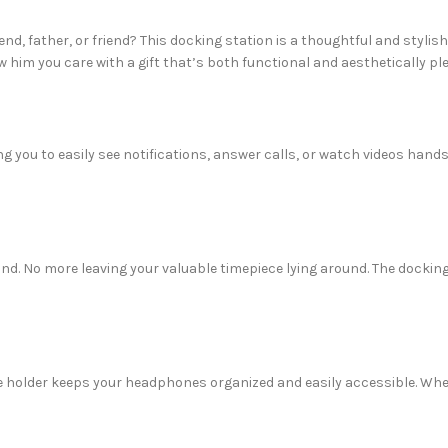
end, father, or friend? This docking station is a thoughtful and stylis
 him you care with a gift that’s both functional and aesthetically pl
g you to easily see notifications, answer calls, or watch videos hand
d. No more leaving your valuable timepiece lying around. The docking
holder keeps your headphones organized and easily accessible. Whet