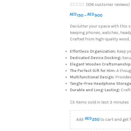
(
108
customer reviews)
AED
AED
150
–
900
Declutter your space with this s
keeping phones, watches, headp
Crafted from high-quality wood, 
Effortless Organization:
Keep yo
Dedicated Device Docking:
Secu
Elegant Wooden Craftsmanship
The Perfect Gift for Him:
A thoug
Multifunctional Design:
Provides
Tangle-Free Headphone Storage
Durable and Long-Lasting:
Crafte
3
Items sold in last 3 minutes
AED
Add
250
to cart and get 