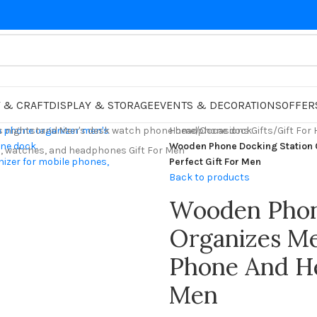
 & CRAFT
DISPLAY & STORAGE
EVENTS & DECORATIONS
OFFER
Home
/
Occasions Gifts
/
Gift For
Wooden Phone Docking Station
Perfect Gift For Men
Back to products
Wooden Phon
Organizes Me
Phone And He
Men