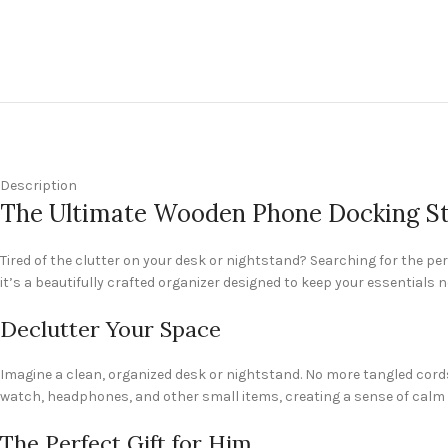
Description
The Ultimate Wooden Phone Docking Stat
Tired of the clutter on your desk or nightstand? Searching for the p
it’s a beautifully crafted organizer designed to keep your essentials 
Declutter Your Space
Imagine a clean, organized desk or nightstand. No more tangled cords
watch, headphones, and other small items, creating a sense of calm a
The Perfect Gift for Him