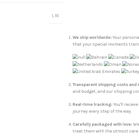
1
,
10
We ship worldwide:
Your personal
that your special moments tran
Transparent shipping costs and
and budget, and our shipping cos
Real-time tracking:
You'll receiv
journey every step of the way.
Carefully packaged with love:
We 
treat them with the utmost care t