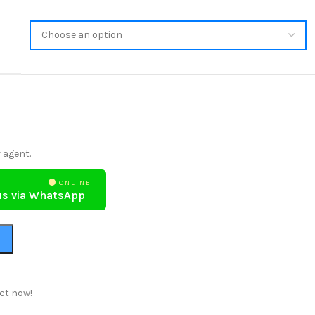
 agent.
ONLINE
us via WhatsApp
ct now!