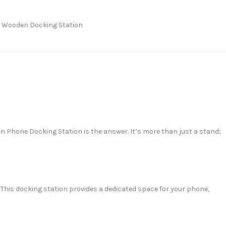
Wooden Docking Station
en Phone Docking Station is the answer. It’s more than just a stand;
 This docking station provides a dedicated space for your phone,