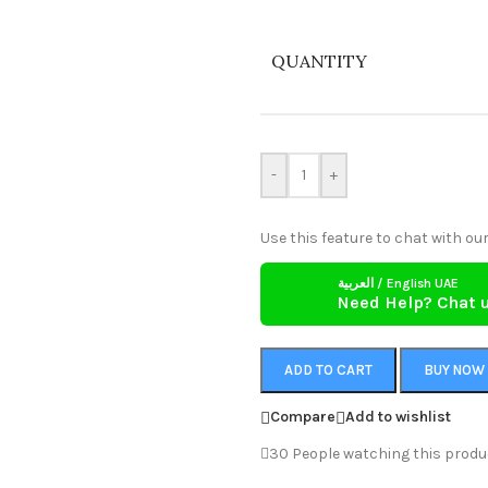
QUANTITY
-
+
Use this feature to chat with our
العربية / English UAE
Need Help? Chat 
ADD TO CART
BUY NOW
Compare
Add to wishlist
30
People watching this produ