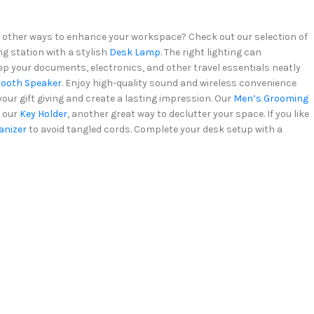
for other ways to enhance your workspace? Check out our selection of
ng station with a stylish
Desk Lamp
. The right lighting can
eep your documents, electronics, and other travel essentials neatly
tooth Speaker
. Enjoy high-quality sound and wireless convenience
 your gift giving and create a lasting impression. Our
Men’s Grooming
r our
Key Holder
, another great way to declutter your space. If you like
anizer
to avoid tangled cords. Complete your desk setup with a