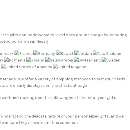
ized gifts can be delivered to loved ones around the globe, ensuring
scend borders seamlessly.
 methods:
We offer a variety of shipping methods to suit your needs
ts are clearly displayed on the checkout page.
e real-time tracking updates, allowing you to monitor your gift's
understand the delicate nature of your personalized gifts, and we
o ensure they arrive in pristine condition.