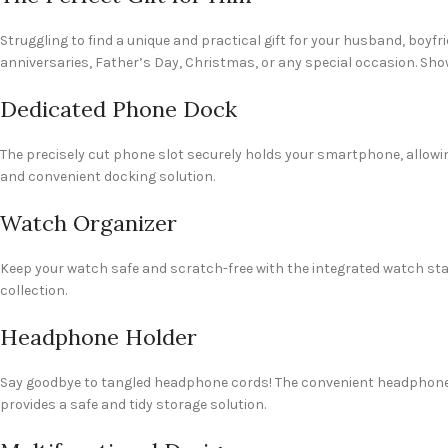
Struggling to find a unique and practical gift for your husband, boyfri
anniversaries, Father’s Day, Christmas, or any special occasion. Show
Dedicated Phone Dock
The precisely cut phone slot securely holds your smartphone, allowin
and convenient docking solution.
Watch Organizer
Keep your watch safe and scratch-free with the integrated watch stan
collection.
Headphone Holder
Say goodbye to tangled headphone cords! The convenient headphone 
provides a safe and tidy storage solution.