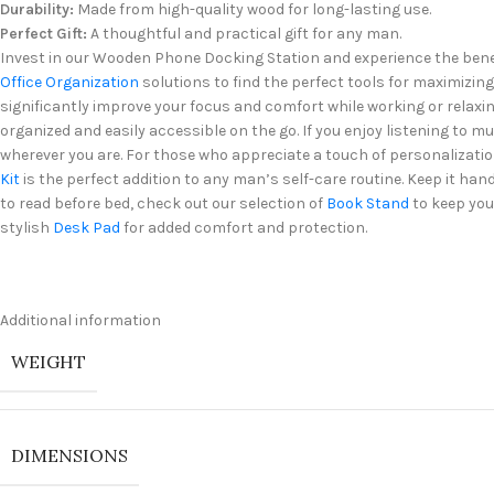
Durability:
Made from high-quality wood for long-lasting use.
Perfect Gift:
A thoughtful and practical gift for any man.
Invest in our Wooden Phone Docking Station and experience the benefi
Office Organization
solutions to find the perfect tools for maximizing
significantly improve your focus and comfort while working or relaxing
organized and easily accessible on the go. If you enjoy listening to m
wherever you are. For those who appreciate a touch of personalizatio
Kit
is the perfect addition to any man’s self-care routine. Keep it ha
to read before bed, check out our selection of
Book Stand
to keep you
stylish
Desk Pad
for added comfort and protection.
Additional information
WEIGHT
DIMENSIONS