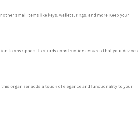
 other small items like keys, wallets, rings, and more. Keep your
tion to any space. Its sturdy construction ensures that your devices
 this organizer adds a touch of elegance and functionality to your