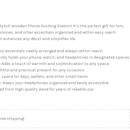
tylish Wooden Phone Docking Station! It’s the perfect gift for him,
hones, and other essentials organized and within easy reach.
it enhances any décor and simplifies life.
ur essentials neatly arranged and always within reach.
rely holds your phone, watch, and headphones in designated spaces.
:
Adds a touch of warmth and sophistication to any space.
htful and practical present for any occasion.
 space for keys, wallets, and other small items.
:
Keeps your headphones organized and easily accessible.
d from high-quality wood for years of reliable use.
free shipping!