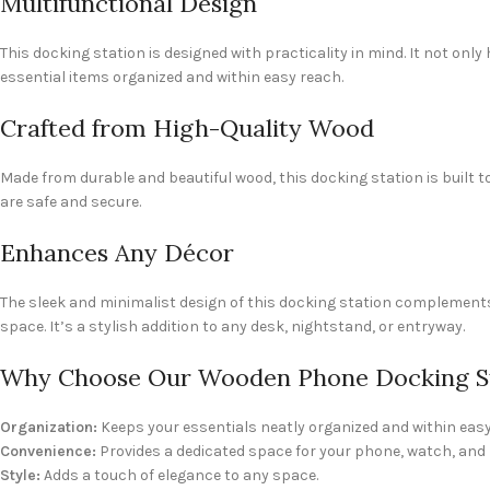
Multifunctional Design
This docking station is designed with practicality in mind. It not on
essential items organized and within easy reach.
Crafted from High-Quality Wood
Made from durable and beautiful wood, this docking station is built 
are safe and secure.
Enhances Any Décor
The sleek and minimalist design of this docking station complements 
space. It’s a stylish addition to any desk, nightstand, or entryway.
Why Choose Our Wooden Phone Docking S
Organization:
Keeps your essentials neatly organized and within easy
Convenience:
Provides a dedicated space for your phone, watch, an
Style:
Adds a touch of elegance to any space.