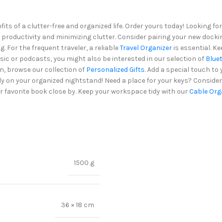
ts of a clutter-free and organized life. Order yours today! Looking 
 productivity and minimizing clutter. Consider pairing your new docki
. For the frequent traveler, a reliable
Travel Organizer
is essential. K
usic or podcasts, you might also be interested in our selection of
Blue
n, browse our collection of
Personalized Gifts
. Add a special touch to
ndy on your organized nightstand! Need a place for your keys? Conside
r favorite book close by. Keep your workspace tidy with our
Cable Org
1500 g
36 × 18 cm