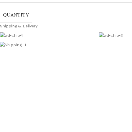
QUANTITY
Shipping & Delivery