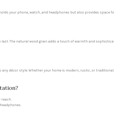
ly holds your phone, watch, and headphones but also provides space for
to last. The natural wood grain adds a touch of warmth and sophistica
any décor style. Whether your home is modern, rustic, or traditional,
tation?
 reach.
d headphones.