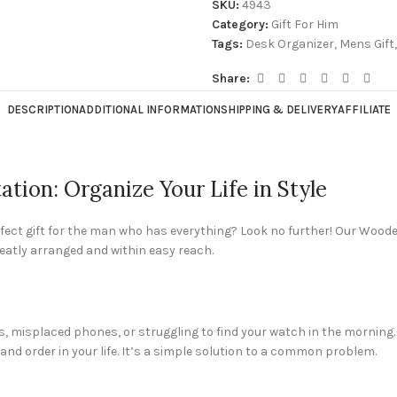
SKU:
4943
Category:
Gift For Him
Tags:
Desk Organizer
,
Mens Gift
,
Share:
DESCRIPTION
ADDITIONAL INFORMATION
SHIPPING & DELIVERY
AFFILIATE
ion: Organize Your Life in Style
erfect gift for the man who has everything? Look no further! Our Wood
neatly arranged and within easy reach.
, misplaced phones, or struggling to find your watch in the morning.
nd order in your life. It’s a simple solution to a common problem.