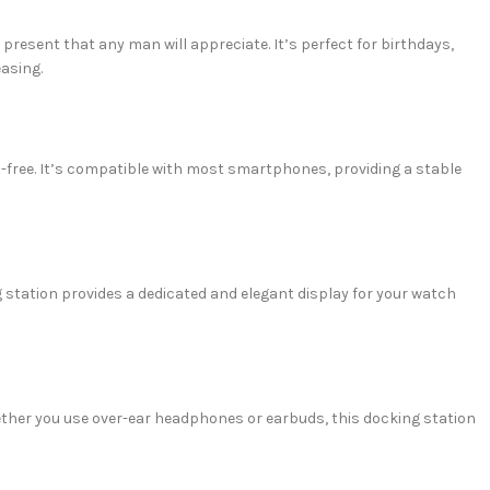
h present that any man will appreciate. It’s perfect for birthdays,
easing.
s-free. It’s compatible with most smartphones, providing a stable
 station provides a dedicated and elegant display for your watch
her you use over-ear headphones or earbuds, this docking station