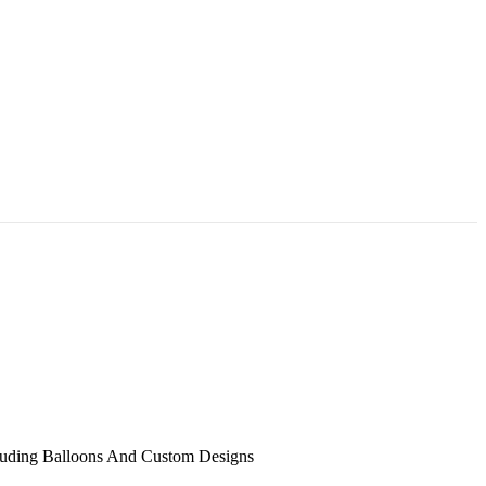
uding Balloons And Custom Designs