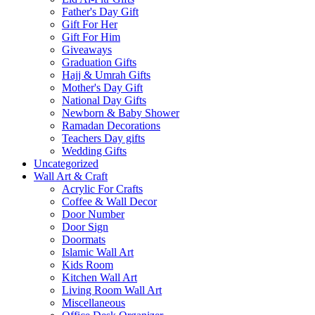
Father's Day Gift
Gift For Her
Gift For Him
Giveaways
Graduation Gifts
Hajj & Umrah Gifts
Mother's Day Gift
National Day Gifts
Newborn & Baby Shower
Ramadan Decorations
Teachers Day gifts
Wedding Gifts
Uncategorized
Wall Art & Craft
Acrylic For Crafts
Coffee & Wall Decor
Door Number
Door Sign
Doormats
Islamic Wall Art
Kids Room
Kitchen Wall Art
Living Room Wall Art
Miscellaneous