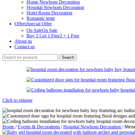
Home Newborn Decoration
Hospital Newborn Decoration
Hotel Room Decoration
Romantic tents
Offers
Special Offer
On Sale
On Sale
Buy 2 Get 1 Free
2 + 1 Free
About us
Contact us
Search
Click to enlarge
Home
/
Events & Decorations
/
Hospital Newborn Decoration
/
Memo