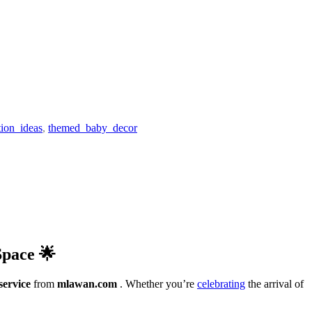
ion_ideas
,
themed_baby_decor
Space 🌟
service
from
mlawan.com
. Whether you’re
celebrating
the arrival of