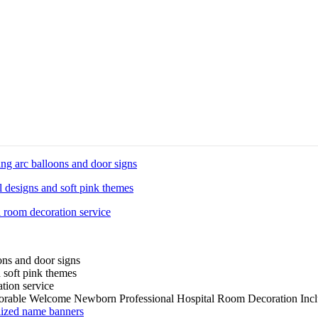
rable Welcome Newborn Professional Hospital Room Decoration Incl