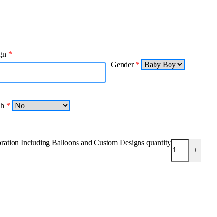
gn
*
Gender
*
4h
*
tion Including Balloons and Custom Designs quantity
+