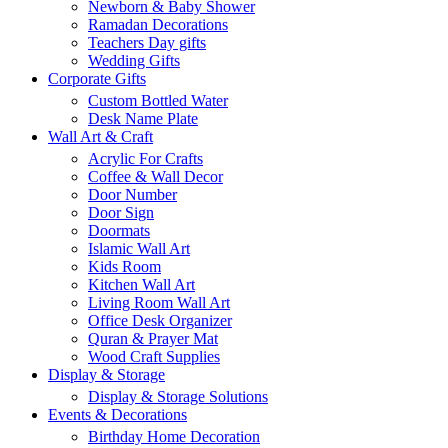
Newborn & Baby Shower
Ramadan Decorations
Teachers Day gifts
Wedding Gifts
Corporate Gifts
Custom Bottled Water
Desk Name Plate
Wall Art & Craft
Acrylic For Crafts
Coffee & Wall Decor
Door Number
Door Sign
Doormats
Islamic Wall Art
Kids Room
Kitchen Wall Art
Living Room Wall Art
Office Desk Organizer
Quran & Prayer Mat
Wood Craft Supplies
Display & Storage
Display & Storage Solutions
Events & Decorations
Birthday Home Decoration