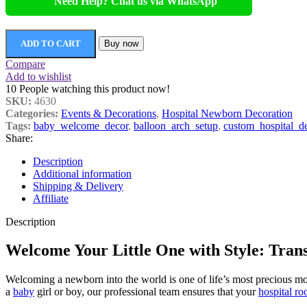
Need Help? Chat us via WhatsApp
ADD TO CART
Buy now
Compare
Add to wishlist
10
People watching this product now!
SKU:
4630
Categories:
Events & Decorations
,
Hospital Newborn Decoration
Tags:
baby_welcome_decor
,
balloon_arch_setup
,
custom_hospital_d
Share:
Description
Additional information
Shipping & Delivery
Affiliate
Description
Welcome Your Little One with Style: Tran
Welcoming a newborn into the world is one of life’s most precious m
a
baby
girl or boy, our professional team ensures that your
hospital r