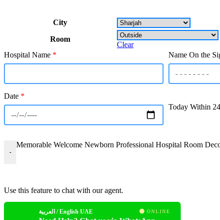
City
Room
Clear
Hospital Name
*
Name On the Si
Date
*
Today Within 2
Memorable Welcome Newborn Professional Hospital Room Decora
-
Use this feature to chat with our agent.
العربية / English UAE
ONLINE