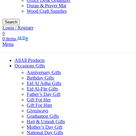
Office Desk Organizer
Quran & Prayer Mat
Wood Craft Supplies
Search
Login / Register
0
AED
0
items
0
Menu
All
All Products
Occasions Gifts
Anniversary Gifts
Birthday Gifts
Eid Al Adha Gifts
Eid Al-Fitr Gifts
Father’s Day Gift
Gift For Her
Gift For Him
Giveaways
Graduation Gifts
Hajj & Umrah Gifts
Mother’s Day Gift
National Day Gifts