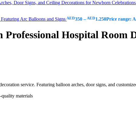
rches, Door Signs, and Ceiling Decorations for Newborn Celebration
AED
AED
Featuring Arc Balloons and Signs
350
–
1.250
Price range:
rofessional Hospital Room De
decoration service. Featuring balloon arches, door signs, and customiz
quality materials