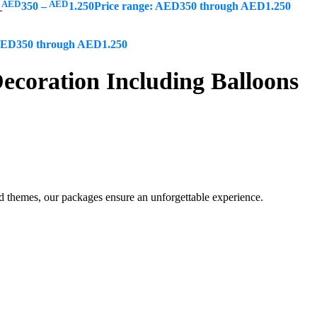
AED
AED
s
350
–
1.250
Price range: AED350 through AED1.250
 AED350 through AED1.250
coration Including Balloons
ed themes, our packages ensure an unforgettable experience.