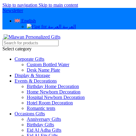
Skip to navigation
Skip to main content
Newsletter
English
العربية
Select category
Corporate Gifts
Custom Bottled Water
Desk Name Plate
Display & Storage
Events & Decorations
Birthday Home Decoration
Home Newborn Decoration
Hospital Newborn Decoration
Hotel Room Decoration
Romantic tents
Occasions Gifts
Anniversary Gifts
Birthday Gifts
Eid Al Adha Gifts
Eid Al-Fitr Gifts