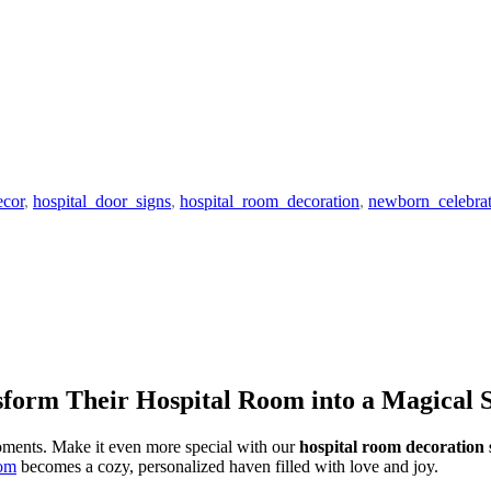
ecor
,
hospital_door_signs
,
hospital_room_decoration
,
newborn_celebrat
sform Their Hospital Room into a Magical 
oments. Make it even more special with our
hospital room decoration 
oom
becomes a cozy, personalized haven filled with love and joy.