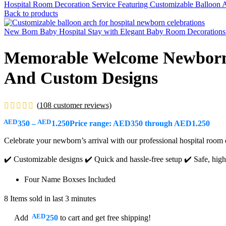
Hospital Room Decoration Service Featuring Customizable Balloon A
Back to products
New Born Baby Hospital Stay with Elegant Baby Room Decorations 
Memorable Welcome Newborn P
And Custom Designs
(
108
customer reviews)
AED
AED
350
–
1.250
Price range: AED350 through AED1.250
Celebrate your newborn’s arrival with our professional hospital room 
✔️ Customizable designs ✔️ Quick and hassle-free setup ✔️ Safe, high-
Four Name Boxses Included
8
Items sold in last 3 minutes
AED
Add
250
to cart and get free shipping!